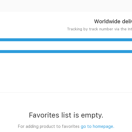
Worldwide deli
Tracking by track number via the In
Favorites list is empty.
For adding product to favorites
go to homepage.