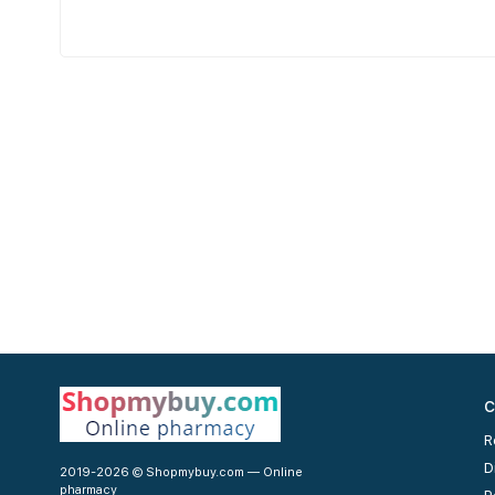
C
R
D
2019-2026 © Shopmybuy.com — Online
pharmacy