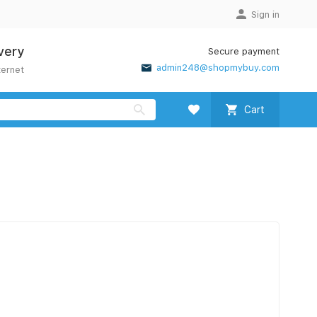
Sign in
very
Secure payment
admin248@shopmybuy.com
ternet
Cart