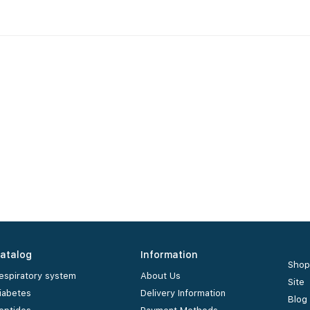
atalog
Information
Shop
espiratory system
About Us
Site
iabetes
Delivery Information
Blog