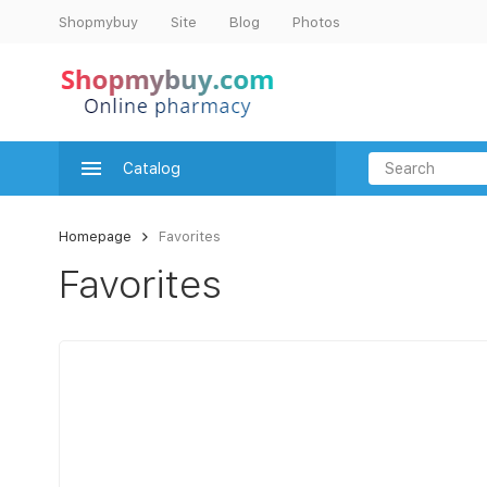
Shopmybuy
Site
Blog
Photos
Catalog
Homepage
Favorites
Favorites