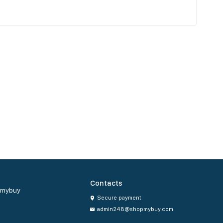
Contacts
mybuy
Secure payment
admin248@shopmybuy.com