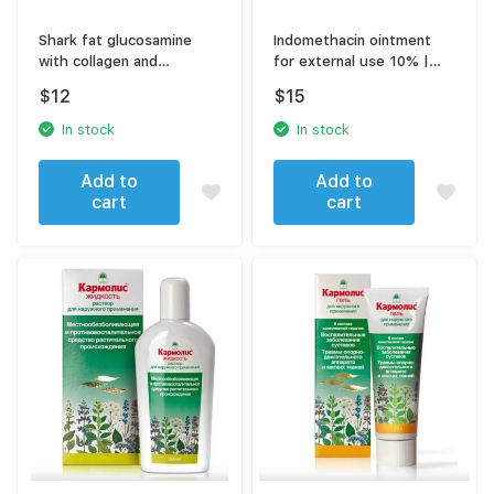
Shark fat glucosamine
Indomethacin ointment
with collagen and
for external use 10% |
chondroitin gel 75 ml
40gr
$
12
$
15
In stock
In stock
Add to
Add to
cart
cart