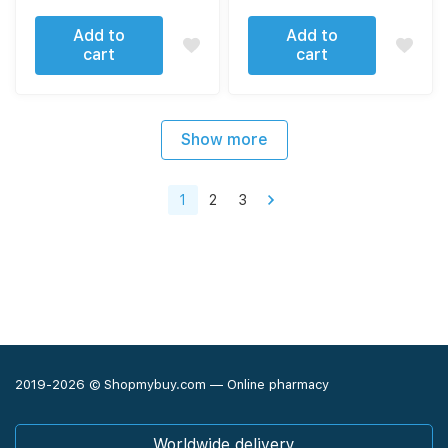
Add to
Add to
cart
cart
Show more
1
2
3
2019-2026 © Shopmybuy.com — Online pharmacy
Worldwide delivery