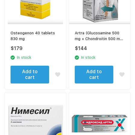
Osteogenon 40 tablets
Artra (Glucosamine 500
830 mg
mg + Chondroitin 500 mg)
– 60 Tablets – For Joint
$
179
$
144
Health & Cartilage
Support
In stock
In stock
Add to
Add to
cart
cart