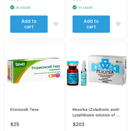
In stock
In stock
Add to
Add to
cart
cart
Etoricoxib Teva
Resorba (Zoledronic acid)
Lyophilisate solution of 4
mg
$
25
$
203