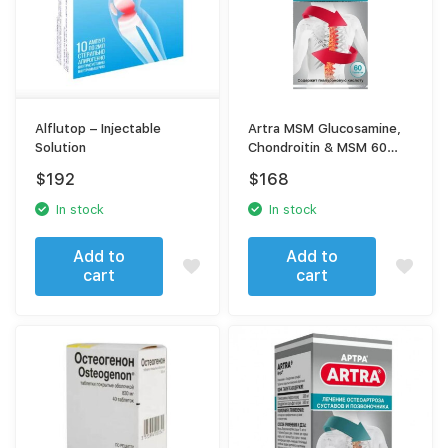
Alflutop – Injectable
Artra MSM Glucosamine,
Solution
Chondroitin & MSM 60
Tablets – Joint Support
$
192
$
168
Complex
In stock
In stock
Add to
Add to
cart
cart