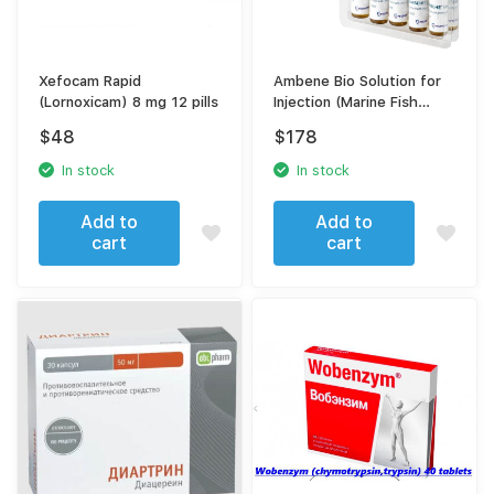
Xefocam Rapid
Ambene Bio Solution for
(Lornoxicam) 8 mg 12 pills
Injection (Marine Fish
Extract, Chondroitin
$
48
$
178
Sulfate Complex) –
Chondroprotector for
In stock
In stock
Joint & Cartilage Repair
Add to
Add to
cart
cart