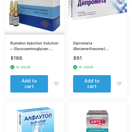
Rumalon Injection Solution
Diprometa
– Glycosaminoglycan-
(Betamethasone)
Peptide Complex – For
[Diprospan] suspension
$
186
$
91
Osteoarthritis & Joint
for injection
Degeneration
In stock
In stock
Add to
Add to
cart
cart