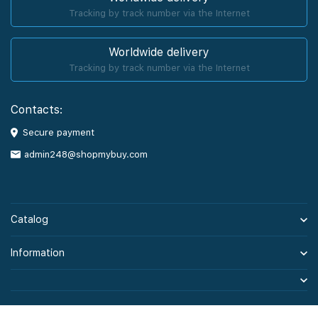
Tracking by track number via the Internet
Worldwide delivery
Tracking by track number via the Internet
Contacts:
Secure payment
admin248@shopmybuy.com
Catalog
Information