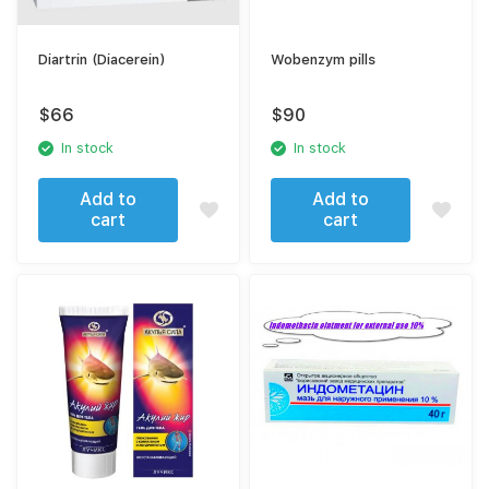
Diartrin (Diacerein)
Wobenzym pills
$
66
$
90
In stock
In stock
Add to
Add to
cart
cart