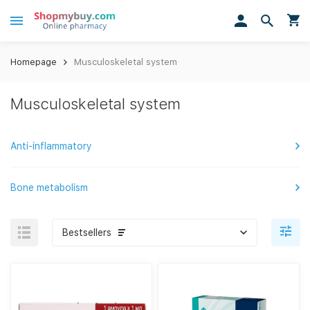
Homepage
Musculoskeletal system
Musculoskeletal system
Anti-inflammatory
Bone metabolism
Bestsellers