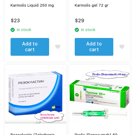
Karmolis Liquid 250 mg
Karmolis gel 72 gr
$
23
$
29
In stock
In stock
Add to
Add to
cart
cart
Rezoclastin (Zoledronic
Prolia (Denosumab) 60