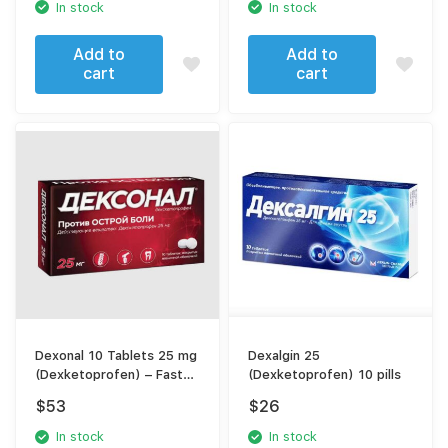
In stock
In stock
Add to
Add to
cart
cart
Dexonal 10 Tablets 25 mg
Dexalgin 25
(Dexketoprofen) – Fast
(Dexketoprofen) 10 pills
Pain Relief NSAID
$
53
$
26
In stock
In stock