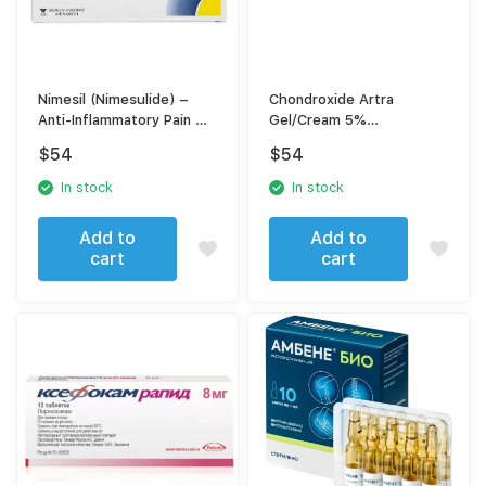
Nimesil (Nimesulide) –
Chondroxide Artra
Anti-Inflammatory Pain &
Gel/Cream 5%
Fever Relief
(Chondroitin Sulfate) –
$
54
$
54
Joint & Cartilage Support,
30 g
In stock
In stock
Add to
Add to
cart
cart