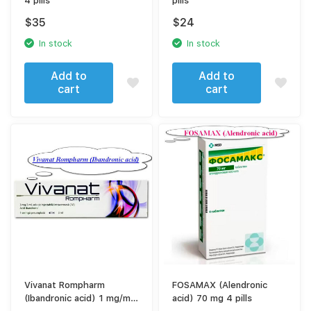
4 pills
pills
$
35
$
24
In stock
In stock
Add to
Add to
cart
cart
Vivanat Rompharm
FOSAMAX (Alendronic
(Ibandronic acid) 1 mg/ml
acid) 70 mg 4 pills