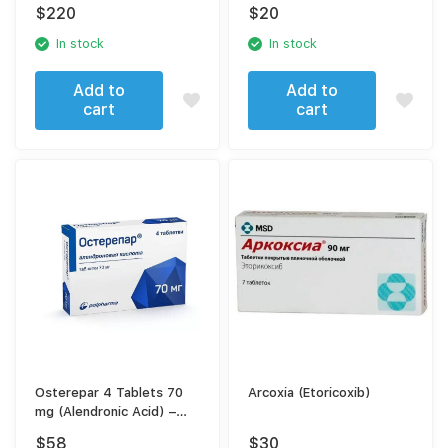
solution for intravenous
$
220
$
20
administration 3 ml |
syringe 1 pc.
In stock
In stock
Add to
Add to
cart
cart
Osterepar 4 Tablets 70
Arcoxia (Etoricoxib)
mg (Alendronic Acid) –
Osteoporosis Treatment
$
58
$
30