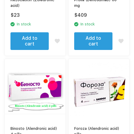
acid)
mg
$
23
$
409
In stock
In stock
Add to
Add to
cart
cart
Binosto (Alendronic acid)
Foroza (Alendronic acid)