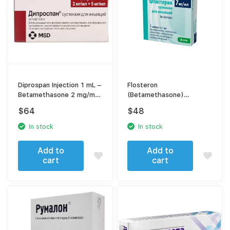
Diprospan Injection 1 mL –
Flosteron
Betamethasone 2 mg/mL
(Betamethasone)
+ 5 mg/mL – For Severe
[Diprospan] suspension
$
64
$
48
Inflammation & Allergic
for injection
Conditions
In stock
In stock
Add to
Add to
cart
cart