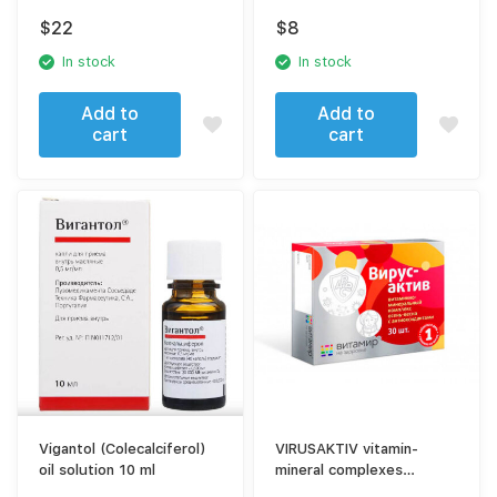
600 mg
$
22
$
8
In stock
In stock
Add to
Add to
cart
cart
Vigantol (Colecalciferol)
VIRUSAKTIV vitamin-
oil solution 10 ml
mineral complexes
antiviral 30 tablets