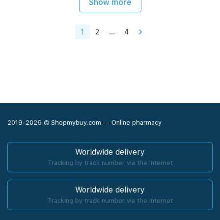
Show more
1
2
...
4
2019-2026 © Shopmybuy.com — Online pharmacy
Worldwide delivery
Tracking by track number via the Internet
Worldwide delivery
Tracking by track number via the Internet