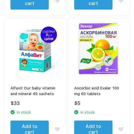
cart
cart
Alfavit Our baby vitamin
Ascorbic acid Evalar 100
and mineral 45 sachets
mg 60 tablets
$
33
$
5
In stock
In stock
Add to
Add to
cart
cart