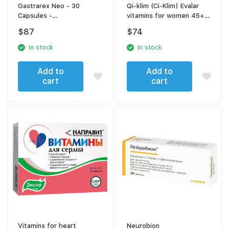
Gastrarex Neo - 30
Qi-klim (Ci-Klim) Evalar
Capsules -
vitamins for women 45+
Gastroprotective Support
tab. No. 60
$
87
$
74
and Vitamin U for
Stomach Mucosa Health
In stock
In stock
Add to
Add to
cart
cart
Vitamins for heart
Neurobion