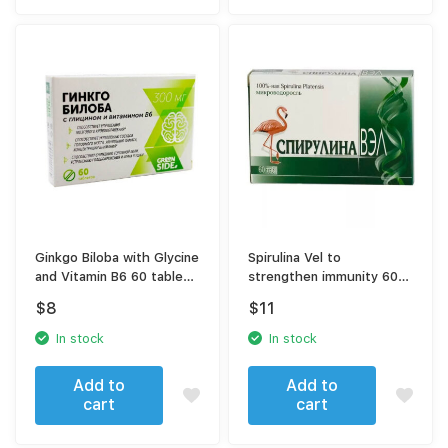
Ginkgo Biloba with Glycine
Spirulina Vel to
and Vitamin B6 60 tablets
strengthen immunity 60
300 mg
tablets
$
8
$
11
In stock
In stock
Add to
Add to
cart
cart