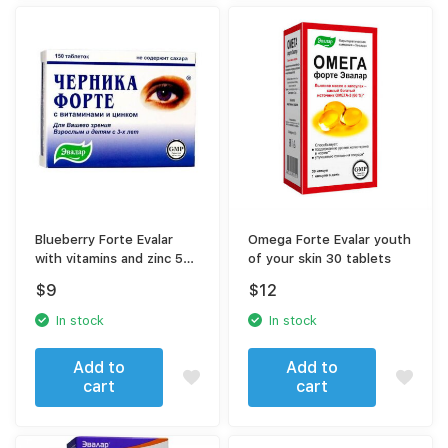
Blueberry Forte Evalar
Omega Forte Evalar youth
with vitamins and zinc 50
of your skin 30 tablets
tablets
$
9
$
12
In stock
In stock
Add to
Add to
cart
cart