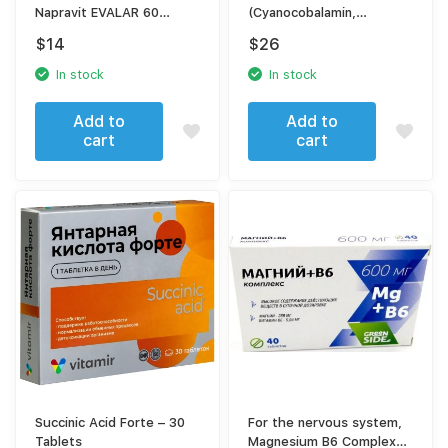
Napravit EVALAR 60
(Cyanocobalamin,
tablets
Pyridoxine, Thiamine)
$
14
$
26
In stock
In stock
Add to
Add to
cart
cart
Succinic Acid Forte – 30
For the nervous system,
Tablets
Magnesium B6 Complex