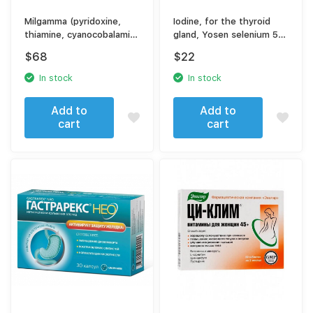
Milgamma (pyridoxine,
Iodine, for the thyroid
thiamine, cyanocobalamin,
gland, Yosen selenium 50
lidocaine)
tablets
$
68
$
22
In stock
In stock
Add to
Add to
cart
cart