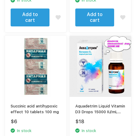
In stock
In stock
Add to
Add to
cart
cart
Succinic acid antihypoxic
Aquadetrim Liquid Vitamin
effect 10 tablets 100 mg
D3 Drops 15000 IU/mL
(Cholecalciferol) | High
$
6
$
18
Potency Immune & Bone
Support
In stock
In stock