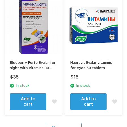
Blueberry Forte Evalar for
Napravit Evalar vitamins
sight with vitamins 30
for eyes 60 tablets
sachets
$
35
$
15
In stock
In stock
Add to
Add to
cart
cart