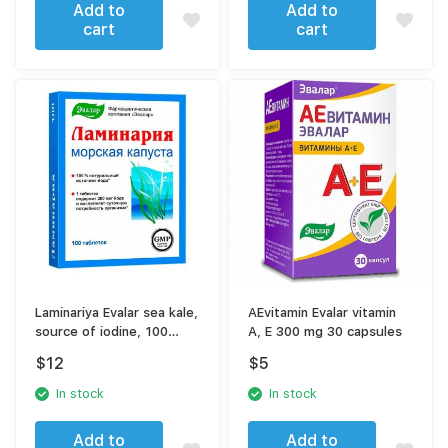
Add to
Add to
cart
cart
Laminariya Evalar sea kale,
AEvitamin Evalar vitamin
source of iodine, 100
A, E 300 mg 30 capsules
tablets
$
12
$
5
In stock
In stock
Add to
Add to