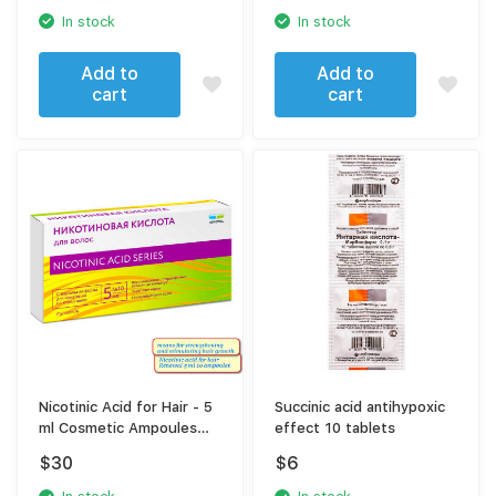
In stock
In stock
Add to
Add to
cart
cart
Nicotinic Acid for Hair - 5
Succinic acid antihypoxic
ml Cosmetic Ampoules
effect 10 tablets
(10 Pack) - Hair Growth
$
30
$
6
Stimulator and Scalp
Revitalizer