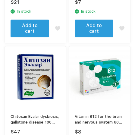
$
21
$
7
In stock
In stock
Add to
Add to
cart
cart
Chitosan Evalar dysbiosis,
Vitamin B12 for the brain
gallstone disease 100
and nervous system 60
tablets
tablets
$
47
$
8