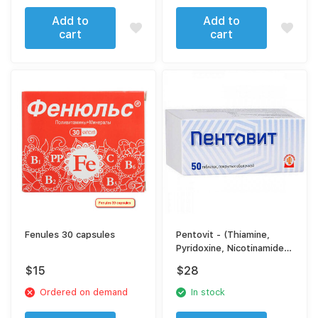
Add to
Add to
cart
cart
Fenules 30 capsules
Pentovit - (Thiamine,
Pyridoxine, Nicotinamide,
Folic Acid,
$
15
$
28
Cyanocobalamin) Tablets
- Complex B-Vitamin
Ordered on demand
In stock
Support for Nervous
System & Metabolism