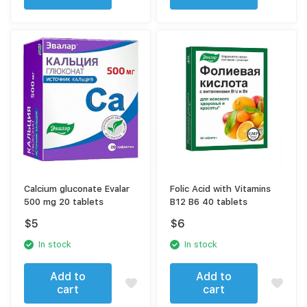
Calcium gluconate Evalar
Folic Acid with Vitamins
500 mg 20 tablets
В12 В6 40 tablets
$
5
$
6
In stock
In stock
Add to
Add to
cart
cart