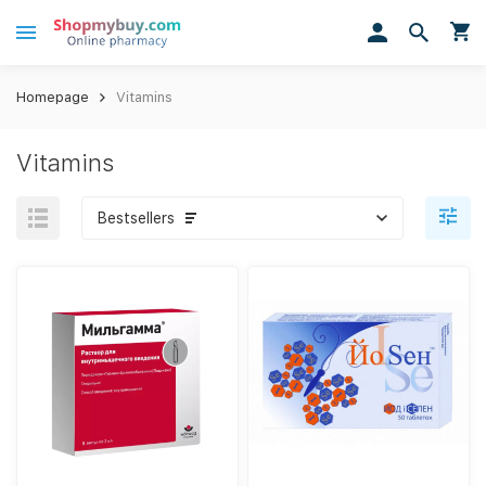
Homepage
Vitamins
Vitamins
Bestsellers