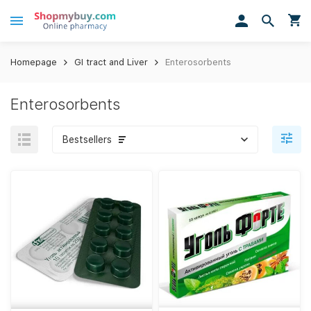
Homepage
GI tract and Liver
Enterosorbents
Enterosorbents
Bestsellers