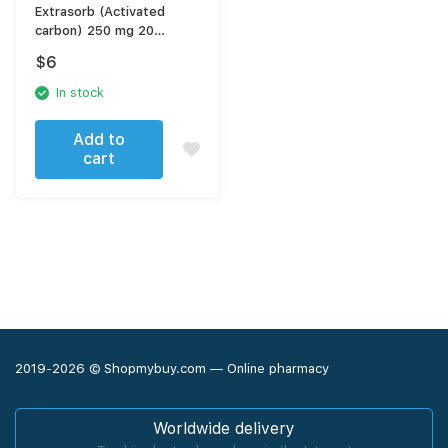
Extrasorb (Activated
carbon) 250 mg 20
capsules
$
6
In stock
Add to
cart
2019-2026 © Shopmybuy.com — Online pharmacy
Worldwide delivery