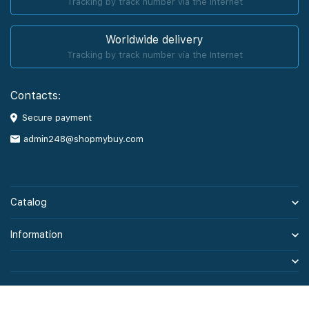
Tracking by track number via the Internet
Worldwide delivery
Tracking by track number via the Internet
Contacts:
Secure payment
admin248@shopmybuy.com
Catalog
Information