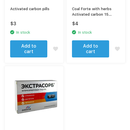
Activated carbon pills
Coal Forte with herbs
Activated carbon 15
capsules
$
3
$
4
In stock
In stock
Add to
Add to
cart
cart