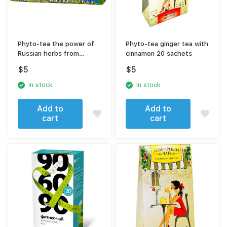
Phyto-tea the power of
Phyto-tea ginger tea with
Russian herbs from
cinnamon 20 sachets
alcoholism
$
5
$
5
In stock
In stock
Add to
Add to
cart
cart