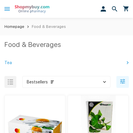
Homepage
Food & Beverages
Food & Beverages
Tea
Bestsellers