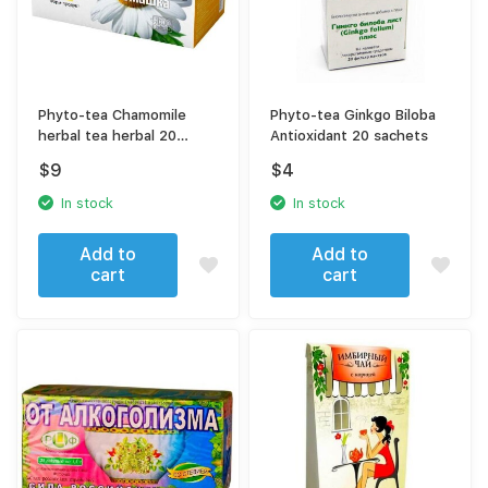
Phyto-tea Chamomile
Phyto-tea Ginkgo Biloba
herbal tea herbal 20
Antioxidant 20 sachets
sachets
$
9
$
4
In stock
In stock
Add to
Add to
cart
cart