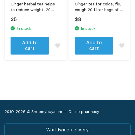
Ginger herbal tea helps
Ginger tea for colds, flu,
to reduce weight, 20
cough 20 filter bags of 2
sachets
gr
$
5
$
8
In stock
In stock
Add to
Add to
cart
cart
2019-2026 © Shopmybuy.com — Online pharmacy
Worldwide delivery