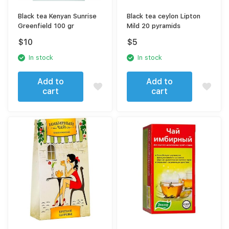
Black tea Kenyan Sunrise
Black tea ceylon Lipton
Greenfield 100 gr
Mild 20 pyramids
$
10
$
5
In stock
In stock
Add to
Add to
cart
cart