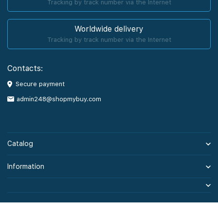
Tracking by track number via the Internet
Worldwide delivery
Tracking by track number via the Internet
Contacts:
Secure payment
admin248@shopmybuy.com
Catalog
Information