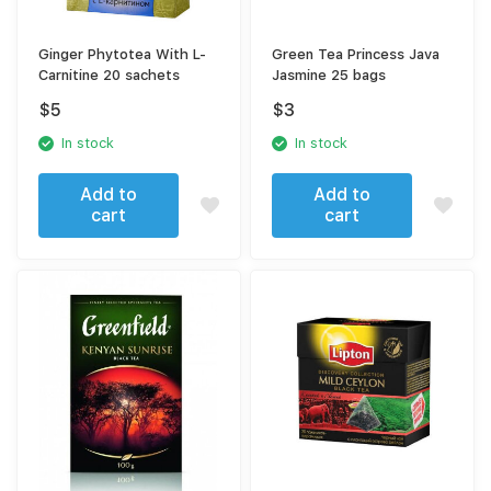
Ginger Phytotea With L-
Green Tea Princess Java
Carnitine 20 sachets
Jasmine 25 bags
$
5
$
3
In stock
In stock
Add to
Add to
cart
cart