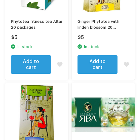
Phytotea fitness tea Altai
Ginger Phytotea with
20 packages
linden blossom 20
sachets
$
5
$
5
In stock
In stock
Add to
Add to
cart
cart