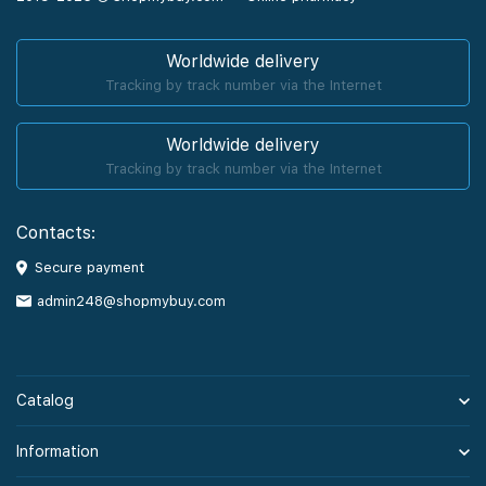
Worldwide delivery
Tracking by track number via the Internet
Worldwide delivery
Tracking by track number via the Internet
Contacts:
Secure payment
admin248@shopmybuy.com
Catalog
Information