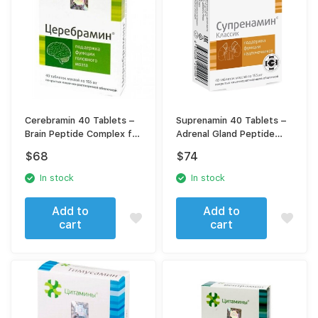
Cerebramin 40 Tablets –
Suprenamin 40 Tablets –
Brain Peptide Complex for
Adrenal Gland Peptide
Memory, Focus &
Complex for Adrenal
$
68
$
74
Cognitive Support
Support & Stress
Resistance
In stock
In stock
Add to
Add to
cart
cart