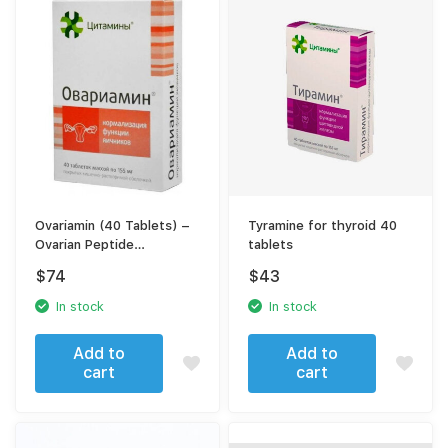
Ovariamin (40 Tablets) –
Tyramine for thyroid 40
Ovarian Peptide
tablets
Bioregulator for Women’s
$
74
$
43
Reproductive Support
In stock
In stock
Add to
Add to
cart
cart