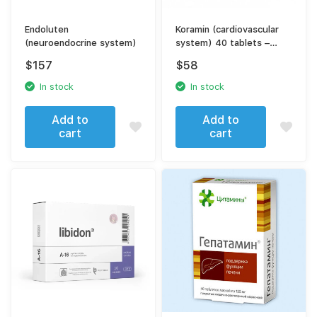
Endoluten
Koramin (cardiovascular
(neuroendocrine system)
system) 40 tablets –
support for heart health
$
157
$
58
In stock
In stock
Add to
Add to
cart
cart