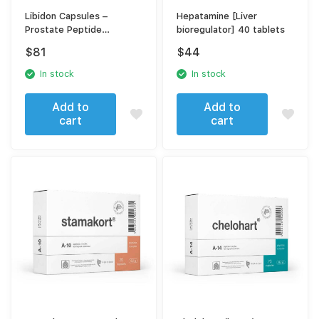
Libidon Capsules –
Hepatamine [Liver
Prostate Peptide
bioregulator] 40 tablets
Complex A-16 for Men’s
$
81
$
44
Reproductive & Prostate
Health
In stock
In stock
Add to
Add to
cart
cart