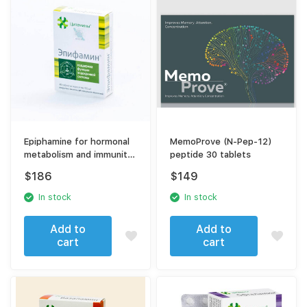
Epiphamine for hormonal
MemoProve (N-Pep-12)
metabolism and immunity
peptide 30 tablets
40 tablets
$
186
$
149
In stock
In stock
Add to
Add to
cart
cart