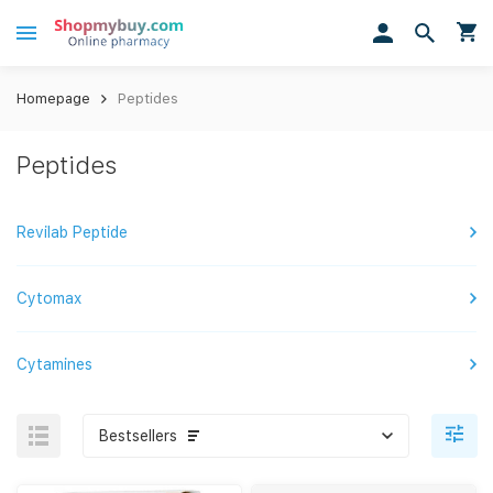
Homepage
Peptides
Peptides
Revilab Peptide
Cytomax
Cytamines
Bestsellers