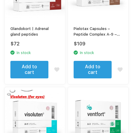
Glandokort | Adrenal
Pielotax Capsules –
gland peptides
Peptide Complex A-9 –
For Kidney & Urinary
$
72
$
109
System Support
In stock
In stock
Add to
Add to
cart
cart