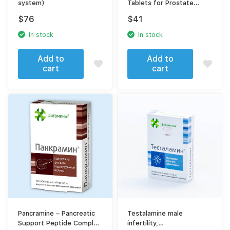
system)
Tablets for Prostate
Health
$
76
$
41
In stock
In stock
Add to
Add to
cart
cart
Pancramine – Pancreatic
Testalamine male
Support Peptide Complex
infertility,