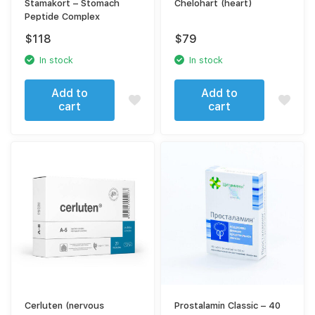
Stamakort – Stomach
Chelohart (heart)
Peptide Complex
$
118
$
79
In stock
In stock
Add to
Add to
cart
cart
Cerluten (nervous
Prostalamin Classic – 40