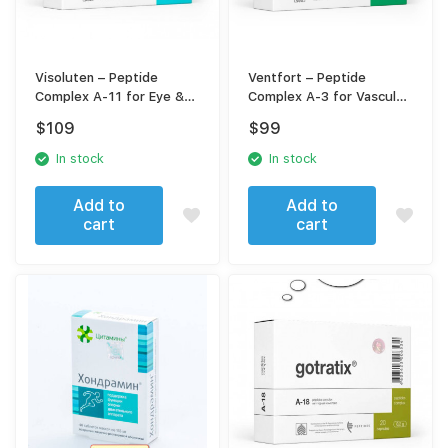
Visoluten – Peptide
Ventfort – Peptide
Complex A-11 for Eye &
Complex A-3 for Vascular
Vision Support
Support
$
109
$
99
In stock
In stock
Add to
Add to
cart
cart