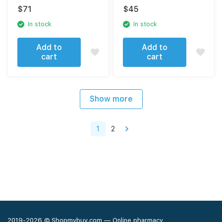
40 tablets
spermatogenesis
$
71
$
45
disorders 40 tablets
In stock
In stock
Add to
Add to
cart
cart
Show more
1
2
2019-2026 © Shopmybuy.com — Online pharmacy