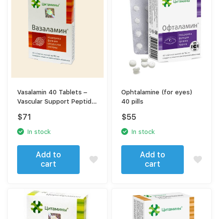
Vasalamin 40 Tablets –
Ophtalamine (for eyes)
Vascular Support Peptide
40 pills
Complex
$
71
$
55
In stock
In stock
Add to
Add to
cart
cart