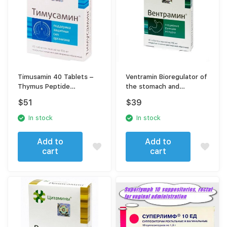
Timusamin 40 Tablets –
Ventramin Bioregulator of
Thymus Peptide
the stomach and
Bioregulator for Immune
digestive system 40
$
51
$
39
Support
tablets
In stock
In stock
Add to
Add to
cart
cart