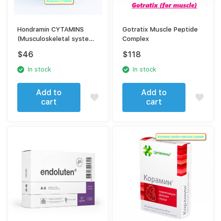
Hondramin CYTAMINS
Gotratix Muscle Peptide
(Musculoskeletal system)
Complex
40 tablets
$
46
$
118
In stock
In stock
Add to
Add to
cart
cart