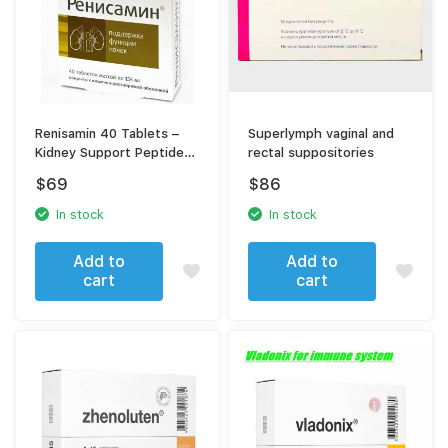
Renisamin 40 Tablets –
Superlymph vaginal and
Kidney Support Peptide
rectal suppositories
Complex
$
69
$
86
In stock
In stock
Add to
Add to
cart
cart