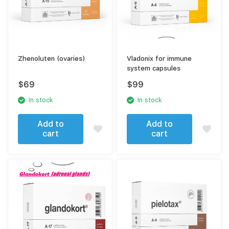
Zhenoluten (ovaries)
Vladonix for immune
system capsules
$
69
$
99
In stock
In stock
Add to
Add to
cart
cart