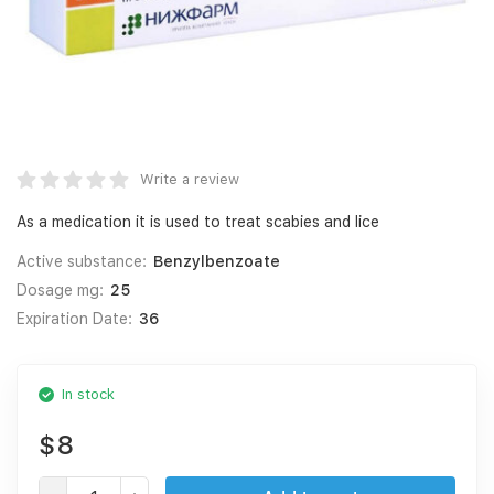
Write a review
As a medication it is used to treat scabies and lice
Active substance:
Benzylbenzoate
Dosage mg:
25
Expiration Date:
36
In stock
$8