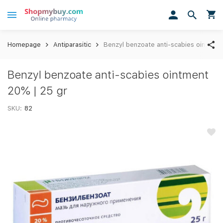
Homepage
Antiparasitic
Benzyl benzoate anti-scabies ointment
Benzyl benzoate anti-scabies ointment
20% | 25 gr
SKU:
82