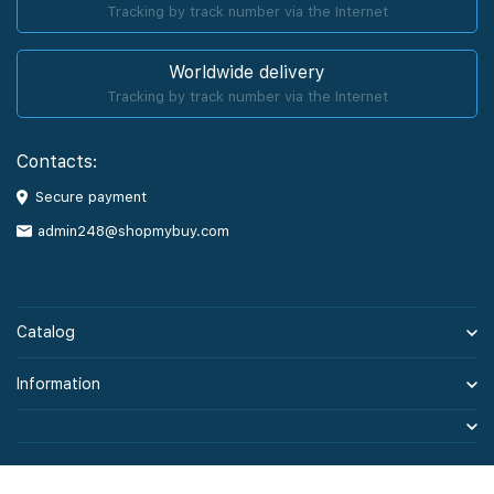
Tracking by track number via the Internet
Worldwide delivery
Tracking by track number via the Internet
Contacts:
Secure payment
admin248@shopmybuy.com
Catalog
Information