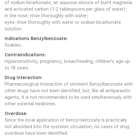
of sodium bicarbonate, an aqueous mixture of burnt magnesia
and activated carbon (1-2 tablespoons per glass of water);
in the nose: rinse thoroughly with water;
eyes: rinse thoroughly with water or sodium bicarbonate
solution.
Indications Benzylbenzoate:
Scabies.
Contraindications:
Hypersensitivity, pregnancy, breastfeeding, children's age up
to 18 years.
Drug interaction:
Pharmacological interaction of ointment Benzylbenzoate with
other drugs have not been identified, but, like all antiparasitic
agents, it is not recommended to be used simultaneously with
other external medicines.
Overdose:
Since the local application of benzyl benzoate is practically
not absorbed into the systemic circulation, no cases of drug
overdose have been identified.