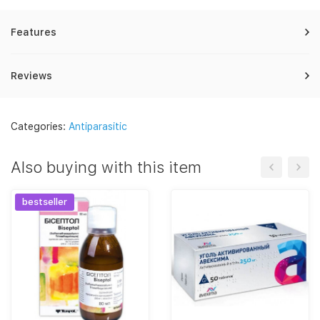
Features
Reviews
Categories:
Antiparasitic
Also buying with this item
bestseller