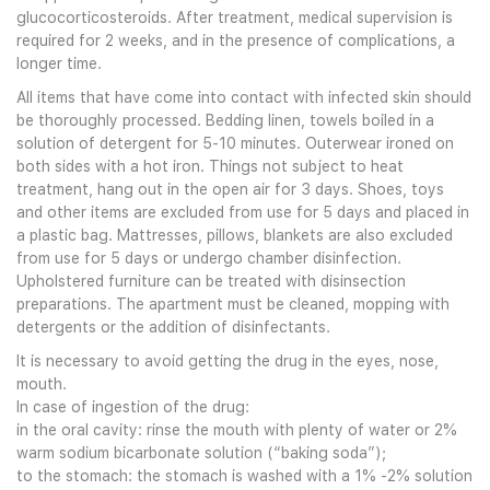
glucocorticosteroids. After treatment, medical supervision is
required for 2 weeks, and in the presence of complications, a
longer time.
All items that have come into contact with infected skin should
be thoroughly processed. Bedding linen, towels boiled in a
solution of detergent for 5-10 minutes. Outerwear ironed on
both sides with a hot iron. Things not subject to heat
treatment, hang out in the open air for 3 days. Shoes, toys
and other items are excluded from use for 5 days and placed in
a plastic bag. Mattresses, pillows, blankets are also excluded
from use for 5 days or undergo chamber disinfection.
Upholstered furniture can be treated with disinsection
preparations. The apartment must be cleaned, mopping with
detergents or the addition of disinfectants.
It is necessary to avoid getting the drug in the eyes, nose,
mouth.
In case of ingestion of the drug:
in the oral cavity: rinse the mouth with plenty of water or 2%
warm sodium bicarbonate solution (“baking soda”);
to the stomach: the stomach is washed with a 1% -2% solution