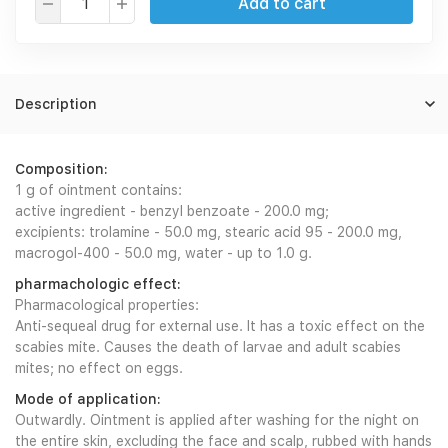
Add to cart
Description
Composition:
1 g of ointment contains:
active ingredient - benzyl benzoate - 200.0 mg;
excipients: trolamine - 50.0 mg, stearic acid 95 - 200.0 mg,
macrogol-400 - 50.0 mg, water - up to 1.0 g.
pharmachologic effect:
Pharmacological properties:
Anti-sequeal drug for external use. It has a toxic effect on the
scabies mite. Causes the death of larvae and adult scabies
mites; no effect on eggs.
Mode of application:
Outwardly. Ointment is applied after washing for the night on
the entire skin, excluding the face and scalp, rubbed with hands