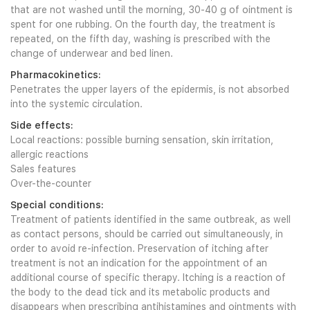
that are not washed until the morning, 30-40 g of ointment is
spent for one rubbing. On the fourth day, the treatment is
repeated, on the fifth day, washing is prescribed with the
change of underwear and bed linen.
Pharmacokinetics:
Penetrates the upper layers of the epidermis, is not absorbed
into the systemic circulation.
Side effects:
Local reactions: possible burning sensation, skin irritation,
allergic reactions
Sales features
Over-the-counter
Special conditions:
Treatment of patients identified in the same outbreak, as well
as contact persons, should be carried out simultaneously, in
order to avoid re-infection. Preservation of itching after
treatment is not an indication for the appointment of an
additional course of specific therapy. Itching is a reaction of
the body to the dead tick and its metabolic products and
disappears when prescribing antihistamines and ointments with