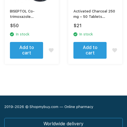
BISEPTOL Co-
Activated Charcoal 250
trimoxazole
mg – 50 Tablets
Sulfamethoxazole,
enterosorbing agent
$
50
$
21
Trimethoprim
In stock
In stock
Add to
Add to
cart
cart
2019-2026 © Shopmybuy.com — Online pharmacy
Worldwide delivery