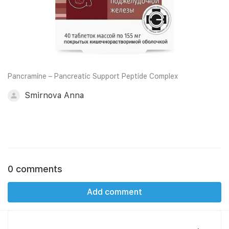
Pancramine – Pancreatic Support Peptide Complex
Smirnova Anna
0 comments
Add comment