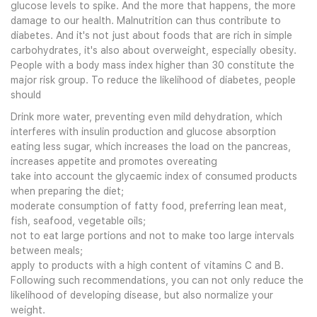
glucose levels to spike. And the more that happens, the more
damage to our health. Malnutrition can thus contribute to
diabetes. And it's not just about foods that are rich in simple
carbohydrates, it's also about overweight, especially obesity.
People with a body mass index higher than 30 constitute the
major risk group. To reduce the likelihood of diabetes, people
should
Drink more water, preventing even mild dehydration, which
interferes with insulin production and glucose absorption
eating less sugar, which increases the load on the pancreas,
increases appetite and promotes overeating
take into account the glycaemic index of consumed products
when preparing the diet;
moderate consumption of fatty food, preferring lean meat,
fish, seafood, vegetable oils;
not to eat large portions and not to make too large intervals
between meals;
apply to products with a high content of vitamins C and B.
Following such recommendations, you can not only reduce the
likelihood of developing disease, but also normalize your
weight.