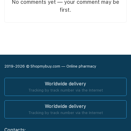
No comments yet — your comment may be
first.
2019-2026 © Shopmybuy.com — Online pharmacy
Worldwide delivery
Tracking by track number via the Internet
Worldwide delivery
Tracking by track number via the Internet
Contacts: