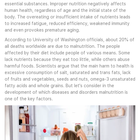
essential substances. Improper nutrition negatively affects
human health, regardless of age and the initial state of the
body. The overeating or insufficient intake of nutrients leads
to increased fatigue, reduced efficiency, weakened immunity
and even provokes premature aging.
According to University of Washington officials, about 20% of
all deaths worldwide are due to malnutrition. The people
affected by their diet include people of various means. Some
lack nutrients because they eat too little, while others abuse
harmful foods. Scientists argue that the main harm to health is
excessive consumption of salt, saturated and trans fats, lack
of fruits and vegetables, seeds and nuts, omega-3 unsaturated
fatty acids and whole grains. But let's consider in the
development of which diseases and disorders malnutrition is
one of the key factors.