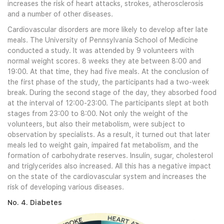
increases the risk of heart attacks, strokes, atherosclerosis
and a number of other diseases.
Cardiovascular disorders are more likely to develop after late
meals. The University of Pennsylvania School of Medicine
conducted a study. It was attended by 9 volunteers with
normal weight scores. 8 weeks they ate between 8:00 and
19:00. At that time, they had five meals. At the conclusion of
the first phase of the study, the participants had a two-week
break. During the second stage of the day, they absorbed food
at the interval of 12:00-23:00. The participants slept at both
stages from 23:00 to 8:00. Not only the weight of the
volunteers, but also their metabolism, were subject to
observation by specialists. As a result, it turned out that later
meals led to weight gain, impaired fat metabolism, and the
formation of carbohydrate reserves. Insulin, sugar, cholesterol
and triglycerides also increased. All this has a negative impact
on the state of the cardiovascular system and increases the
risk of developing various diseases.
No. 4. Diabetes