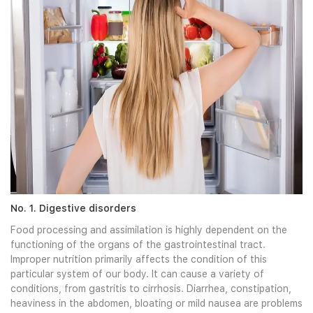
No. 1. Digestive disorders
Food processing and assimilation is highly dependent on the
functioning of the organs of the gastrointestinal tract.
Improper nutrition primarily affects the condition of this
particular system of our body. It can cause a variety of
conditions, from gastritis to cirrhosis. Diarrhea, constipation,
heaviness in the abdomen, bloating or mild nausea are problems