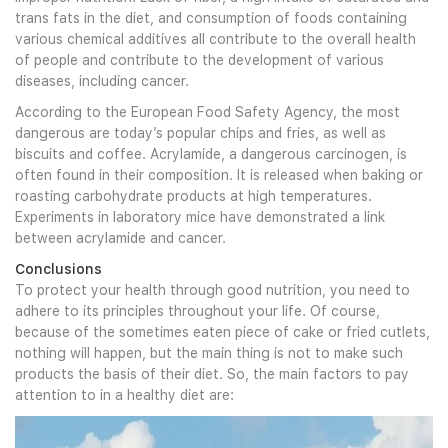
trans fats in the diet, and consumption of foods containing
various chemical additives all contribute to the overall health
of people and contribute to the development of various
diseases, including cancer.
According to the European Food Safety Agency, the most
dangerous are today’s popular chips and fries, as well as
biscuits and coffee. Acrylamide, a dangerous carcinogen, is
often found in their composition. It is released when baking or
roasting carbohydrate products at high temperatures.
Experiments in laboratory mice have demonstrated a link
between acrylamide and cancer.
Conclusions
To protect your health through good nutrition, you need to
adhere to its principles throughout your life. Of course,
because of the sometimes eaten piece of cake or fried cutlets,
nothing will happen, but the main thing is not to make such
products the basis of their diet. So, the main factors to pay
attention to in a healthy diet are: