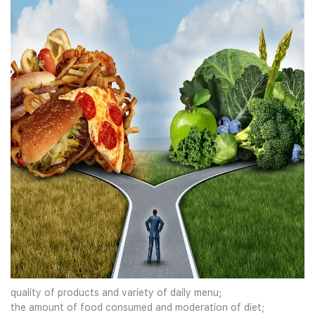
quality of products and variety of daily menu;
the amount of food consumed and moderation of diet;