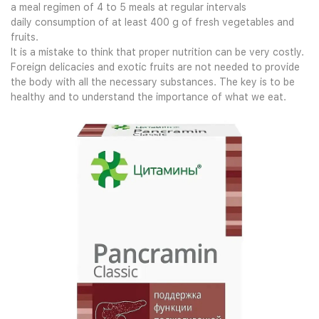
a meal regimen of 4 to 5 meals at regular intervals
daily consumption of at least 400 g of fresh vegetables and
fruits.
It is a mistake to think that proper nutrition can be very costly.
Foreign delicacies and exotic fruits are not needed to provide
the body with all the necessary substances. The key is to be
healthy and to understand the importance of what we eat.