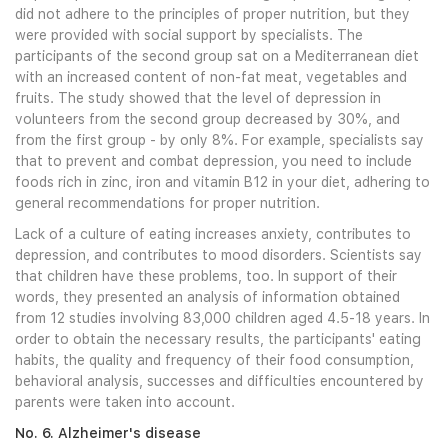
did not adhere to the principles of proper nutrition, but they
were provided with social support by specialists. The
participants of the second group sat on a Mediterranean diet
with an increased content of non-fat meat, vegetables and
fruits. The study showed that the level of depression in
volunteers from the second group decreased by 30%, and
from the first group - by only 8%. For example, specialists say
that to prevent and combat depression, you need to include
foods rich in zinc, iron and vitamin B12 in your diet, adhering to
general recommendations for proper nutrition.
Lack of a culture of eating increases anxiety, contributes to
depression, and contributes to mood disorders. Scientists say
that children have these problems, too. In support of their
words, they presented an analysis of information obtained
from 12 studies involving 83,000 children aged 4.5-18 years. In
order to obtain the necessary results, the participants' eating
habits, the quality and frequency of their food consumption,
behavioral analysis, successes and difficulties encountered by
parents were taken into account.
No. 6. Alzheimer's disease