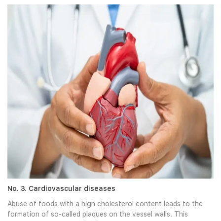
No. 3. Cardiovascular diseases
Abuse of foods with a high cholesterol content leads to the
formation of so-called plaques on the vessel walls. This