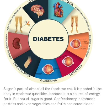
Sugar is part of almost all the foods we eat. It is needed in the
body in moderate quantities, because it is a source of energy
for it. But not all sugar is good. Confectionery, homemade
pastries and even vegetables and fruits can cause blood