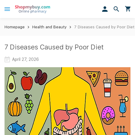
Homepage
Health and Beauty
7 Diseases Caused by Poor Diet
7 Diseases Caused by Poor Diet
April 27, 2026