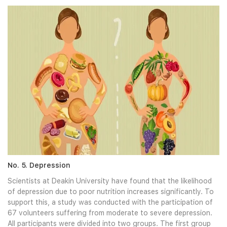
No. 5. Depression
Scientists at Deakin University have found that the likelihood
of depression due to poor nutrition increases significantly. To
support this, a study was conducted with the participation of
67 volunteers suffering from moderate to severe depression.
All participants were divided into two groups. The first group