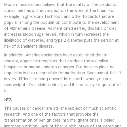
Modern researchers believe that the quality of the products
consumed has a direct impact on the work of the brain. For
example, high-calorie fast food and other hazards that are
popular among the population contribute to the development
of Alzheimer's disease. As mentioned earlier, this kind of diet
increases blood sugar levels, which in turn increases the
likelihood of diabetes, and type 2 diabetes puts the person at
risk of Alzheimer's disease.
In addition, American scientists have established that in
obesity, dopamine receptors that produce the so-called
happiness hormone undergo changes. But besides pleasure,
dopamine is also responsible for motivation. Because of this, it
is very difficult to bring oneself into sports when you are
overweight. It's a vicious circle, and it's not easy to get out of
it.
№7.
The causes of cancer are still the subject of much scientific
research. And one of the factors that provoke the
transformation of benign cells into malignant ones is called
improper nutrition. Lack of fiber, a high intake of saturated and