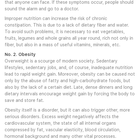
that anyone can face. If these symptoms occur, people should
sound the alarm and go to a doctor.
Improper nutrition can increase the risk of chronic
constipation. This is due to a lack of dietary fiber and water.
To avoid such problems, it is necessary to eat vegetables,
fruits, legumes and whole grains all year round, rich not only in
fiber, but also in a mass of useful vitamins, minerals, etc.
No. 2. Obesity
Overweight is a scourge of modern society. Sedentary
lifestyles, sedentary jobs, and, of course, inadequate nutrition
lead to rapid weight gain. Moreover, obesity can be caused not
only by the abuse of fatty and high-carbohydrate foods, but
also by the lack of a certain diet. Late, dense dinners and long
dietary intervals encourage weight gain by forcing the body to
save and store fat.
Obesity itself is a disorder, but it can also trigger other, more
serious disorders. Excess weight negatively affects the
cardiovascular system, the state of all internal organs
compressed by fat, vascular elasticity, blood circulation,
hormonal background and many other vital processes.