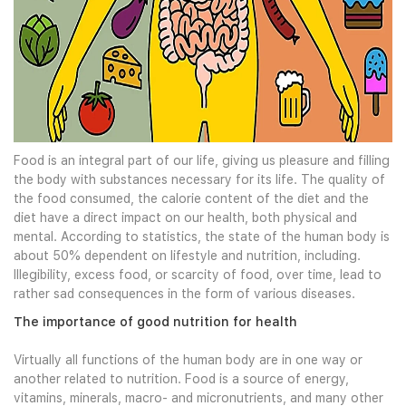
Food is an integral part of our life, giving us pleasure and filling
the body with substances necessary for its life. The quality of
the food consumed, the calorie content of the diet and the
diet have a direct impact on our health, both physical and
mental. According to statistics, the state of the human body is
about 50% dependent on lifestyle and nutrition, including.
Illegibility, excess food, or scarcity of food, over time, lead to
rather sad consequences in the form of various diseases.
The importance of good nutrition for health
Virtually all functions of the human body are in one way or
another related to nutrition. Food is a source of energy,
vitamins, minerals, macro- and micronutrients, and many other