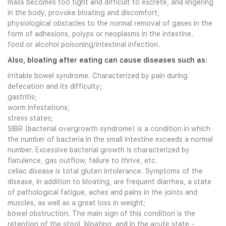
mass becomes too tight and difficult to excrete, and lingering
in the body, provoke bloating and discomfort;
physiological obstacles to the normal removal of gases in the
form of adhesions, polyps or neoplasms in the intestine.
food or alcohol poisoning/intestinal infection.
Also, bloating after eating can cause diseases such as:
irritable bowel syndrome. Characterized by pain during
defecation and its difficulty;
gastritis;
worm infestations;
stress states;
SIBR (bacterial overgrowth syndrome) is a condition in which
the number of bacteria in the small intestine exceeds a normal
number. Excessive bacterial growth is characterized by
flatulence, gas outflow, failure to thrive, etc.
celiac disease is total gluten intolerance. Symptoms of the
disease, in addition to bloating, are frequent diarrhea, a state
of pathological fatigue, aches and pains in the joints and
muscles, as well as a great loss in weight;
bowel obstruction. The main sign of this condition is the
retention of the stool, bloating, and in the acute state -