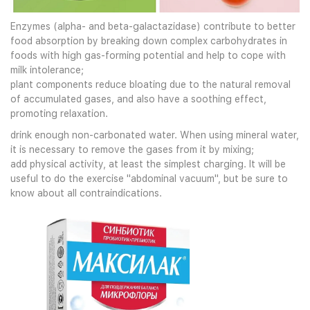
Enzymes (alpha- and beta-galactazidase) contribute to better
food absorption by breaking down complex carbohydrates in
foods with high gas-forming potential and help to cope with
milk intolerance;
plant components reduce bloating due to the natural removal
of accumulated gases, and also have a soothing effect,
promoting relaxation.
drink enough non-carbonated water. When using mineral water,
it is necessary to remove the gases from it by mixing;
add physical activity, at least the simplest charging. It will be
useful to do the exercise "abdominal vacuum", but be sure to
know about all contraindications.