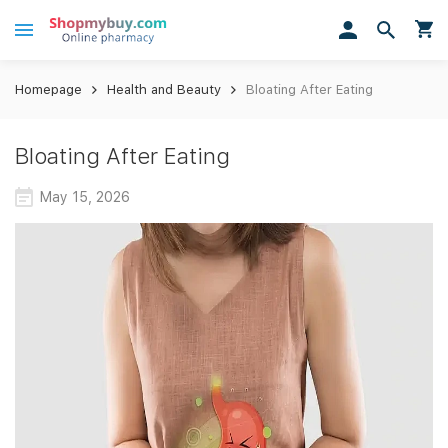
Homepage
Health and Beauty
Bloating After Eating
Bloating After Eating
May 15, 2026