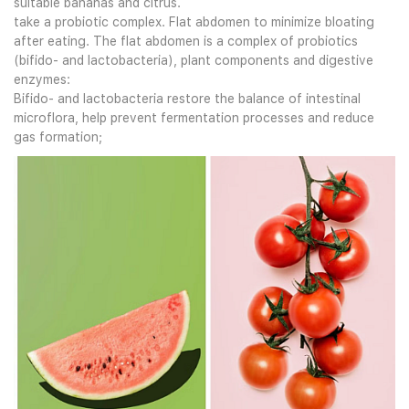
suitable bananas and citrus.
take a probiotic complex. Flat abdomen to minimize bloating
after eating. The flat abdomen is a complex of probiotics
(bifido- and lactobacteria), plant components and digestive
enzymes:
Bifido- and lactobacteria restore the balance of intestinal
microflora, help prevent fermentation processes and reduce
gas formation;