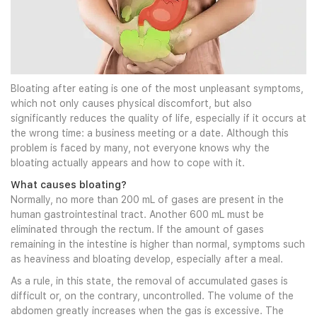
Bloating after eating is one of the most unpleasant symptoms,
which not only causes physical discomfort, but also
significantly reduces the quality of life, especially if it occurs at
the wrong time: a business meeting or a date. Although this
problem is faced by many, not everyone knows why the
bloating actually appears and how to cope with it.
What causes bloating?
Normally, no more than 200 mL of gases are present in the
human gastrointestinal tract. Another 600 mL must be
eliminated through the rectum. If the amount of gases
remaining in the intestine is higher than normal, symptoms such
as heaviness and bloating develop, especially after a meal.
As a rule, in this state, the removal of accumulated gases is
difficult or, on the contrary, uncontrolled. The volume of the
abdomen greatly increases when the gas is excessive. The