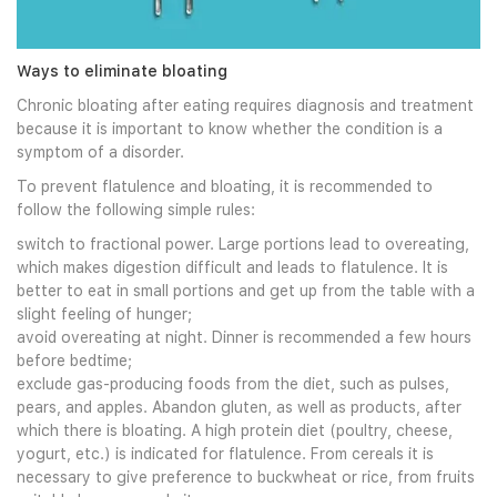
Ways to eliminate bloating
Chronic bloating after eating requires diagnosis and treatment
because it is important to know whether the condition is a
symptom of a disorder.
To prevent flatulence and bloating, it is recommended to
follow the following simple rules:
switch to fractional power. Large portions lead to overeating,
which makes digestion difficult and leads to flatulence. It is
better to eat in small portions and get up from the table with a
slight feeling of hunger;
avoid overeating at night. Dinner is recommended a few hours
before bedtime;
exclude gas-producing foods from the diet, such as pulses,
pears, and apples. Abandon gluten, as well as products, after
which there is bloating. A high protein diet (poultry, cheese,
yogurt, etc.) is indicated for flatulence. From cereals it is
necessary to give preference to buckwheat or rice, from fruits