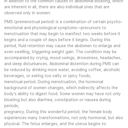
In addition to the common causes of abdominal bloating, which
are inherent in all, there are also individual ones that are
observed only in women:
PMS (premenstrual period) is a combination of certain psycho-
emotional and physiological symptoms—precursors to
menstruation that may begin to manifest two weeks before it
begins and a couple of days before it begins. During this
period, fluid retention may cause the abdomen to enlarge and
even swelling, triggering weight gain. The condition may be
accompanied by crying, mood swings, drowsiness, headaches,
and sleep disturbances. Abdominal distention during PMS can
be reduced by drinking more water, avoiding coffee, alcoholic
beverages, or eating too salty or spicy foods;
menstrual period. During menstruation, the hormonal
background of women changes, which indirectly affects the
body's ability to digest food. Some women may have not only
bloating but also diarrhea, constipation or nausea during
periods;
pregnancy. During this wonderful period, the female body
experiences many transformations, not only hormonal, but also
physical. The fetus enlarges, and the uterus begins to