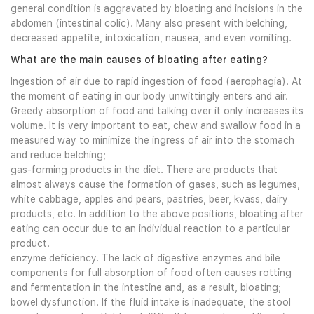
general condition is aggravated by bloating and incisions in the
abdomen (intestinal colic). Many also present with belching,
decreased appetite, intoxication, nausea, and even vomiting.
What are the main causes of bloating after eating?
Ingestion of air due to rapid ingestion of food (aerophagia). At
the moment of eating in our body unwittingly enters and air.
Greedy absorption of food and talking over it only increases its
volume. It is very important to eat, chew and swallow food in a
measured way to minimize the ingress of air into the stomach
and reduce belching;
gas-forming products in the diet. There are products that
almost always cause the formation of gases, such as legumes,
white cabbage, apples and pears, pastries, beer, kvass, dairy
products, etc. In addition to the above positions, bloating after
eating can occur due to an individual reaction to a particular
product.
enzyme deficiency. The lack of digestive enzymes and bile
components for full absorption of food often causes rotting
and fermentation in the intestine and, as a result, bloating;
bowel dysfunction. If the fluid intake is inadequate, the stool