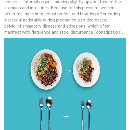
compress internal organs, moving slightly upward toward the
stomach and intestines. Because of this pressure, women
often feel heartburn, constipation, and bloating after eating.
Intestinal peristalsis during pregnancy also decreases;
pelvic inflammatory disease and adhesions, which often
manifest with flatulence and stool disturbance (constipation).