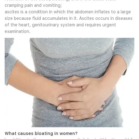
cramping pain and vomiting;
ascites is a condition in which the abdomen inflates to a large
size because fluid accumulates in it. Ascites occurs in diseases
of the heart, genitourinary system and requires urgent
examination.
What causes bloating in women?