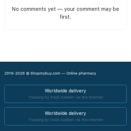
No comments yet — your comment may be
first.
2019-2026 © Shopmybuy.com — Online pharmacy
Worldwide delivery
Tracking by track number via the Internet
Worldwide delivery
Tracking by track number via the Internet