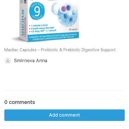
Maxilac Capsules – Probiotic & Prebiotic Digestive Support
Smirnova Anna
0 comments
Add comment