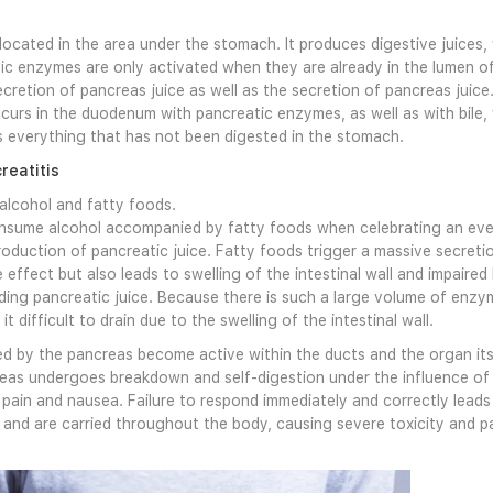
located in the area under the stomach. It produces digestive juices
ic enzymes are only activated when they are already in the lumen of
ecretion of pancreas juice as well as the secretion of pancreas juice
urs in the duodenum with pancreatic enzymes, as well as with bile, wh
 everything that has not been digested in the stomach.
reatitis
 alcohol and fatty foods.
nsume alcohol accompanied by fatty foods when celebrating an even
roduction of pancreatic juice. Fatty foods trigger a massive secretio
 effect but also leads to swelling of the intestinal wall and impaire
uding pancreatic juice. Because there is such a large volume of e
it difficult to drain due to the swelling of the intestinal wall.
 by the pancreas become active within the ducts and the organ its
as undergoes breakdown and self-digestion under the influence of 
ain and nausea. Failure to respond immediately and correctly leads
and are carried throughout the body, causing severe toxicity and pai