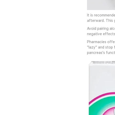
It is recommende
afterward. This 
Avoid pairing al
negative effects
Pharmacies offer
"lazy" and stop 
pancreas's functi