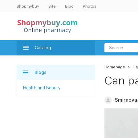
Shopmybuy
Site
Blog
Photos
Catalog
Homepage
He
Blogs
Can pa
Health and Beauty
Smirnova