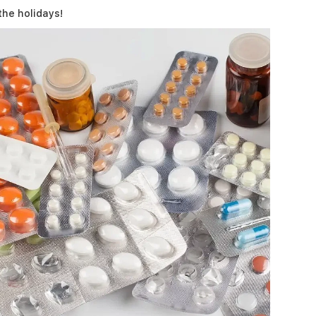
the holidays!