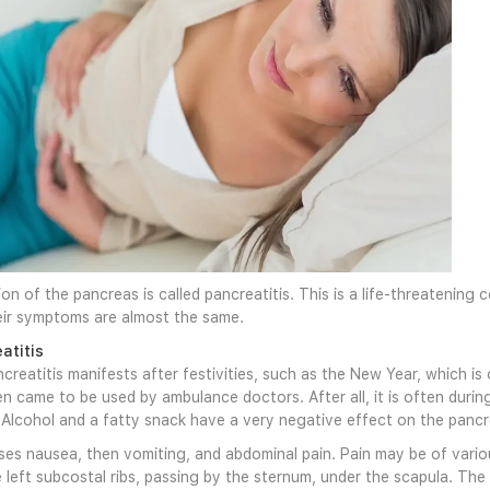
on of the pancreas is called pancreatitis. This is a life-threatening
eir symptoms are almost the same.
atitis
creatitis manifests after festivities, such as the New Year, which is
en came to be used by ambulance doctors. After all, it is often dur
 Alcohol and a fatty snack have a very negative effect on the pancr
ses nausea, then vomiting, and abdominal pain. Pain may be of various 
e left subcostal ribs, passing by the sternum, under the scapula. Th