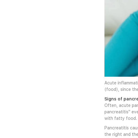
Acute inflammati
(food), since th
Signs of pancre
Often, acute pan
pancreatitis" ev
with fatty food.
Pancreatitis cau
the right and th