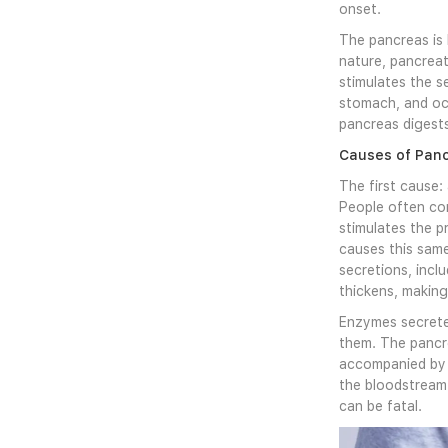
onset.
The pancreas is 
nature, pancreat
stimulates the s
stomach, and occ
pancreas digests
Causes of Panc
The first cause:
People often co
stimulates the p
causes this same
secretions, incl
thickens, making 
Enzymes secreted
them. The pancre
accompanied by p
the bloodstream 
can be fatal.