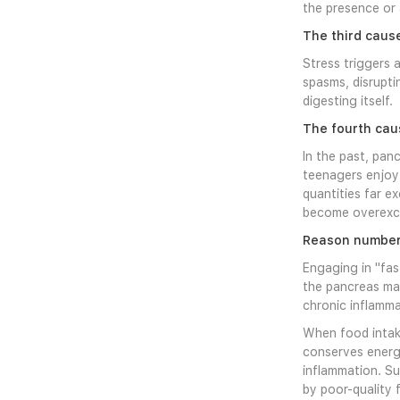
the presence or 
The third cause
Stress triggers 
spasms, disrupt
digesting itself.
The fourth cau
In the past, panc
teenagers enjoy 
quantities far e
become overexcit
Reason number f
Engaging in "fas
the pancreas may
chronic inflamma
When food intake
conserves energy
inflammation. S
by poor-quality 