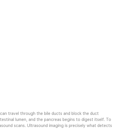
e can travel through the bile ducts and block the duct
testinal lumen, and the pancreas begins to digest itself. To
asound scans. Ultrasound imaging is precisely what detects