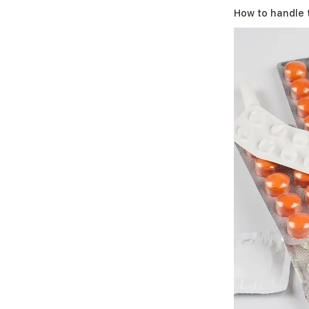
How to handle 