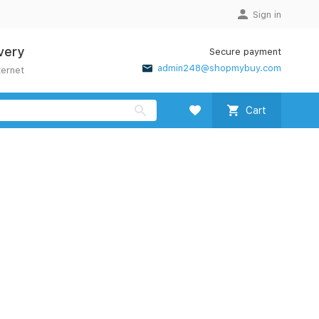
Sign in
very
Secure payment
admin248@shopmybuy.com
ternet
Cart