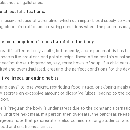
absence of gallstones.
: stressful situations.
a massive release of adrenaline, which can impair blood supply to va
ing blood circulation and creating conditions where the pancreas 
se: consumption of foods harmful to the body.
reatitis affected only adults, but recently, acute pancreatitis has b
snacks like croutons and potato chips; these often contain substance
xceeding those triggered by, say, three bowls of soup. If a child eats
ed and overstimulated, creating the perfect conditions for the dev
ive: irregular eating habits.
ting days" to lose weight, restricting food intake, or skipping meals 
 secrete an excessive amount of digestive juices, leading to the cond
tion.
 is irregular, the body is under stress due to the constant alterna
 until the next meal. If a person then overeats, the pancreas relea
urgeons note that pancreatitis is also common among students, who
food and erratic meal times.