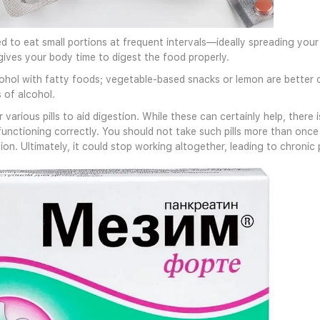
d to eat small portions at frequent intervals—ideally spreading your
gives your body time to digest the food properly.
cohol with fatty foods; vegetable-based snacks or lemon are better ch
 of alcohol.
 various pills to aid digestion. While these can certainly help, ther
functioning correctly. You should not take such pills more than onc
on. Ultimately, it could stop working altogether, leading to chronic 