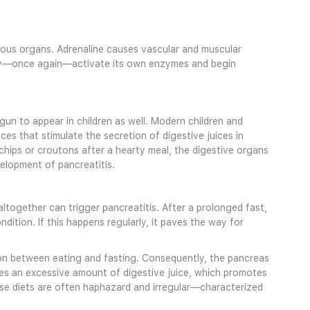
rious organs. Adrenaline causes vascular and muscular
may—once again—activate its own enzymes and begin
egun to appear in children as well. Modern children and
s that stimulate the secretion of digestive juices in
 chips or croutons after a hearty meal, the digestive organs
elopment of pancreatitis.
altogether can trigger pancreatitis. After a prolonged fast,
ition. If this happens regularly, it paves the way for
tion between eating and fasting. Consequently, the pancreas
ses an excessive amount of digestive juice, which promotes
se diets are often haphazard and irregular—characterized