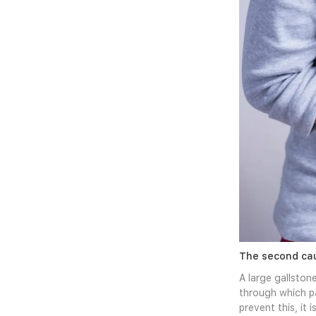
The second cau
A large gallstone
through which pa
prevent this, it