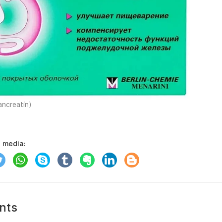
ncreatin)
l media:
nts