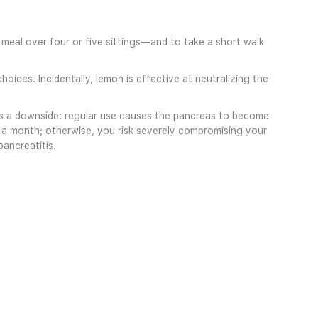
 meal over four or five sittings—and to take a short walk
oices. Incidentally, lemon is effective at neutralizing the
e is a downside: regular use causes the pancreas to become
e a month; otherwise, you risk severely compromising your
pancreatitis.