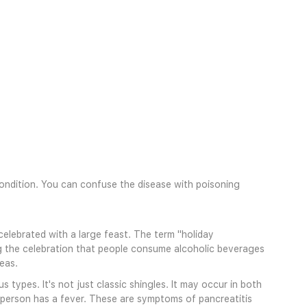
 condition. You can confuse the disease with poisoning
 celebrated with a large feast. The term "holiday
ing the celebration that people consume alcoholic beverages
eas.
types. It's not just classic shingles. It may occur in both
e person has a fever. These are symptoms of pancreatitis