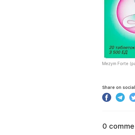
Mezym Forte (pa
Share on socia
0 comme