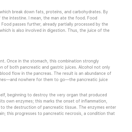
, which break down fats, proteins, and carbohydrates. By
 the intestine. I mean, the man ate the food. Food
. Food passes further, already partially processed by the
ich is also involved in digestion. Thus, the juice of the
t. Once in the stomach, this combination strongly
n of both pancreatic and gastric juices. Alcohol not only
d blood flow in the pancreas. The result is an abundance of
nzymes—and nowhere for them to go—the pancreatic juice
elf, beginning to destroy the very organ that produced
its own enzymes; this marks the onset of inflammation,
 to the destruction of pancreatic tissue. The enzymes enter
n; this progresses to pancreatic necrosis, a condition that