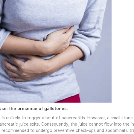
se: the presence of gallstones.
 is unlikely to trigger a bout of pancreatitis. However, a small ston
ncreatic juice exits. Consequently, the juice cannot flow into the in
 is recommended to undergo preventive check-ups and abdominal ultr