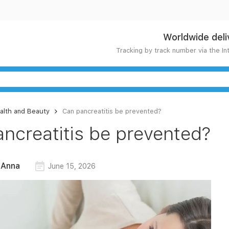
Worldwide deli
Tracking by track number via the In
alth and Beauty
Can pancreatitis be prevented?
ncreatitis be prevented?
 Anna
June 15, 2026