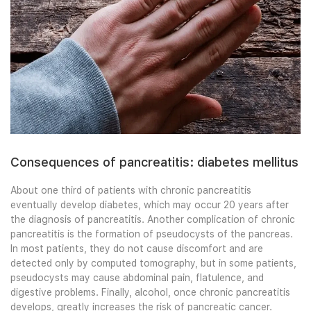
Consequences of pancreatitis: diabetes mellitus
About one third of patients with chronic pancreatitis
eventually develop diabetes, which may occur 20 years after
the diagnosis of pancreatitis. Another complication of chronic
pancreatitis is the formation of pseudocysts of the pancreas.
In most patients, they do not cause discomfort and are
detected only by computed tomography, but in some patients,
pseudocysts may cause abdominal pain, flatulence, and
digestive problems. Finally, alcohol, once chronic pancreatitis
develops, greatly increases the risk of pancreatic cancer.