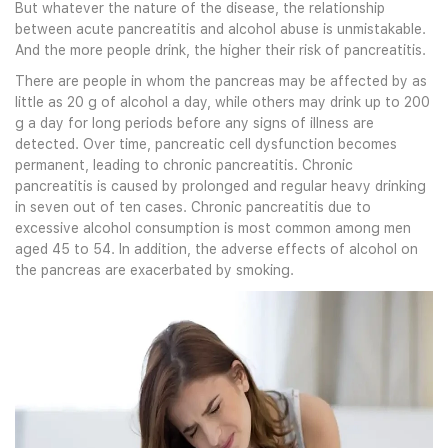
But whatever the nature of the disease, the relationship
between acute pancreatitis and alcohol abuse is unmistakable.
And the more people drink, the higher their risk of pancreatitis.
There are people in whom the pancreas may be affected by as
little as 20 g of alcohol a day, while others may drink up to 200
g a day for long periods before any signs of illness are
detected. Over time, pancreatic cell dysfunction becomes
permanent, leading to chronic pancreatitis. Chronic
pancreatitis is caused by prolonged and regular heavy drinking
in seven out of ten cases. Chronic pancreatitis due to
excessive alcohol consumption is most common among men
aged 45 to 54. In addition, the adverse effects of alcohol on
the pancreas are exacerbated by smoking.