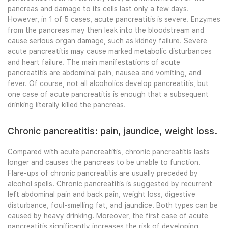
pancreas and damage to its cells last only a few days.
However, in 1 of 5 cases, acute pancreatitis is severe. Enzymes
from the pancreas may then leak into the bloodstream and
cause serious organ damage, such as kidney failure. Severe
acute pancreatitis may cause marked metabolic disturbances
and heart failure. The main manifestations of acute
pancreatitis are abdominal pain, nausea and vomiting, and
fever. Of course, not all alcoholics develop pancreatitis, but
one case of acute pancreatitis is enough that a subsequent
drinking literally killed the pancreas.
Chronic pancreatitis: pain, jaundice, weight loss.
Compared with acute pancreatitis, chronic pancreatitis lasts
longer and causes the pancreas to be unable to function.
Flare-ups of chronic pancreatitis are usually preceded by
alcohol spells. Chronic pancreatitis is suggested by recurrent
left abdominal pain and back pain, weight loss, digestive
disturbance, foul-smelling fat, and jaundice. Both types can be
caused by heavy drinking. Moreover, the first case of acute
pancreatitis significantly increases the risk of developing