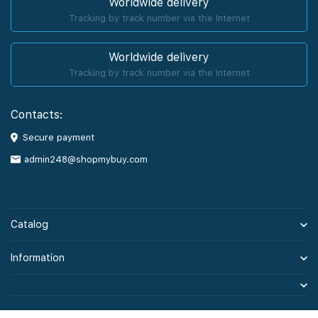
Worldwide delivery
Tracking by track number via the Internet
Worldwide delivery
Tracking by track number via the Internet
Contacts:
Secure payment
admin248@shopmybuy.com
Catalog
Information