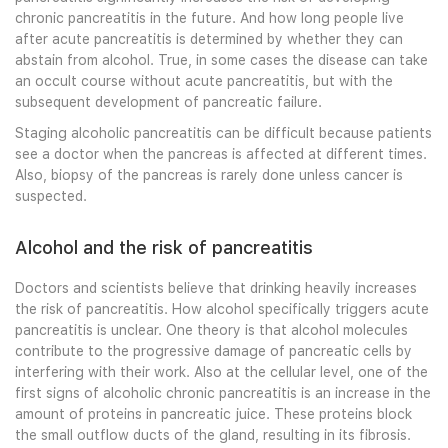
chronic pancreatitis in the future. And how long people live
after acute pancreatitis is determined by whether they can
abstain from alcohol. True, in some cases the disease can take
an occult course without acute pancreatitis, but with the
subsequent development of pancreatic failure.
Staging alcoholic pancreatitis can be difficult because patients
see a doctor when the pancreas is affected at different times.
Also, biopsy of the pancreas is rarely done unless cancer is
suspected.
Alcohol and the risk of pancreatitis
Doctors and scientists believe that drinking heavily increases
the risk of pancreatitis. How alcohol specifically triggers acute
pancreatitis is unclear. One theory is that alcohol molecules
contribute to the progressive damage of pancreatic cells by
interfering with their work. Also at the cellular level, one of the
first signs of alcoholic chronic pancreatitis is an increase in the
amount of proteins in pancreatic juice. These proteins block
the small outflow ducts of the gland, resulting in its fibrosis.