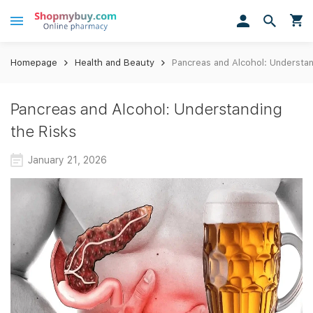
Homepage
Health and Beauty
Pancreas and Alcohol: Understan
Pancreas and Alcohol: Understanding
the Risks
January 21, 2026