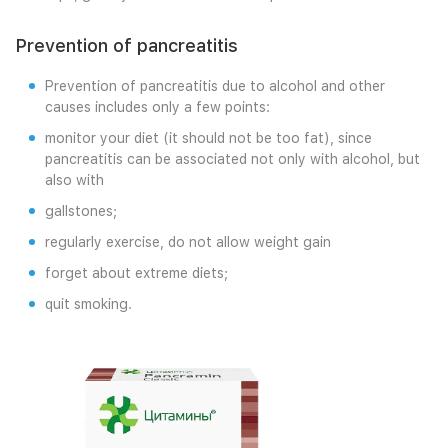
Prevention of pancreatitis
Prevention of pancreatitis due to alcohol and other
causes includes only a few points:
monitor your diet (it should not be too fat), since
pancreatitis can be associated not only with alcohol, but
also with
gallstones;
regularly exercise, do not allow weight gain
forget about extreme diets;
quit smoking.