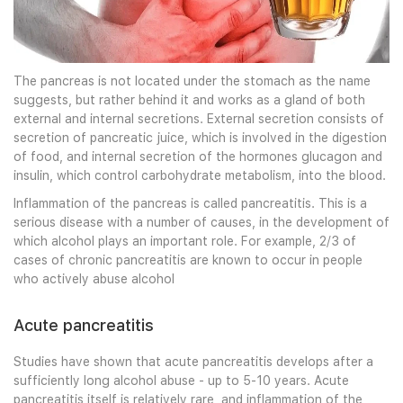
The pancreas is not located under the stomach as the name
suggests, but rather behind it and works as a gland of both
external and internal secretions. External secretion consists of
secretion of pancreatic juice, which is involved in the digestion
of food, and internal secretion of the hormones glucagon and
insulin, which control carbohydrate metabolism, into the blood.
Inflammation of the pancreas is called pancreatitis. This is a
serious disease with a number of causes, in the development of
which alcohol plays an important role. For example, 2/3 of
cases of chronic pancreatitis are known to occur in people
who actively abuse alcohol
Acute pancreatitis
Studies have shown that acute pancreatitis develops after a
sufficiently long alcohol abuse - up to 5-10 years. Acute
pancreatitis itself is relatively rare, and inflammation of the