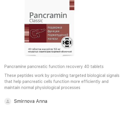
Pancramine pancreatic function recovery 40 tablets
These peptides work by providing targeted biological signals
that help pancreatic cells function more efficiently and
maintain normal physiological processes
Smirnova Anna