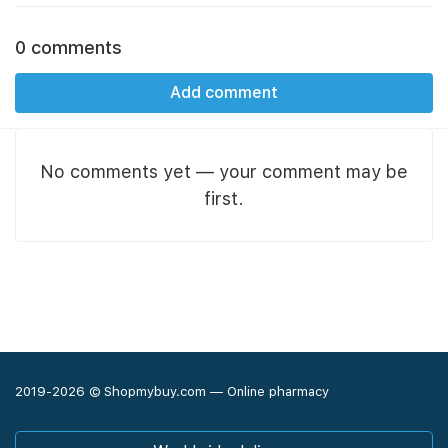
0 comments
Add comment
No comments yet — your comment may be
first.
2019-2026 © Shopmybuy.com — Online pharmacy