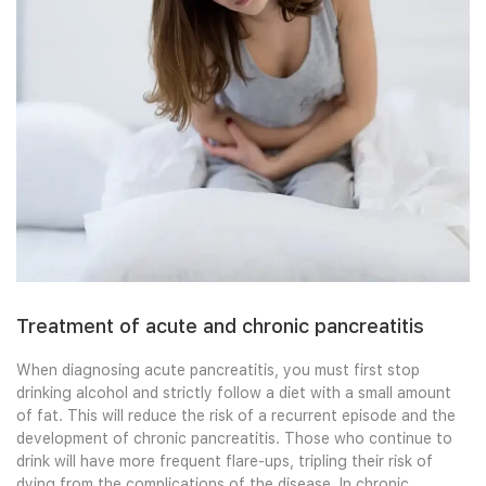
Treatment of acute and chronic pancreatitis
When diagnosing acute pancreatitis, you must first stop
drinking alcohol and strictly follow a diet with a small amount
of fat. This will reduce the risk of a recurrent episode and the
development of chronic pancreatitis. Those who continue to
drink will have more frequent flare-ups, tripling their risk of
dying from the complications of the disease. In chronic