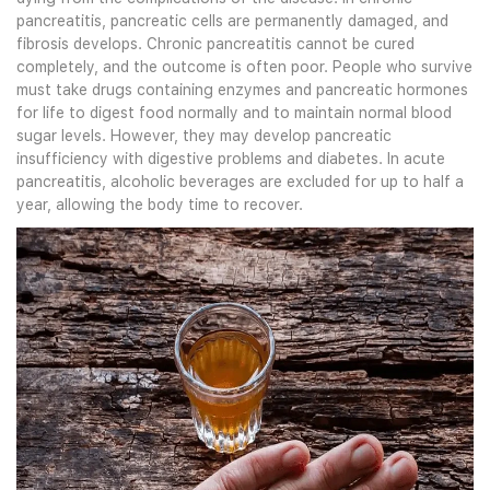
pancreatitis, pancreatic cells are permanently damaged, and
fibrosis develops. Chronic pancreatitis cannot be cured
completely, and the outcome is often poor. People who survive
must take drugs containing enzymes and pancreatic hormones
for life to digest food normally and to maintain normal blood
sugar levels. However, they may develop pancreatic
insufficiency with digestive problems and diabetes. In acute
pancreatitis, alcoholic beverages are excluded for up to half a
year, allowing the body time to recover.