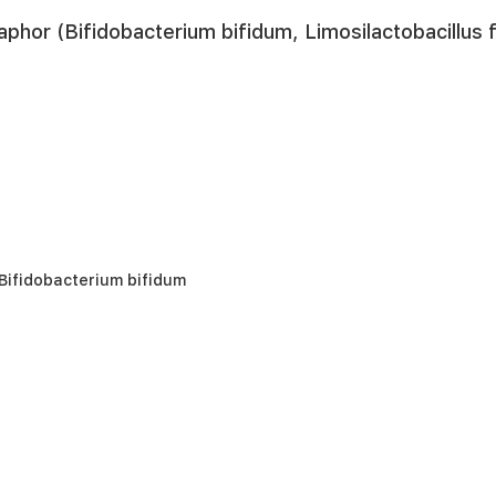
aphor (Bifidobacterium bifidum, Limosilactobacillu
Bifidobacterium bifidum