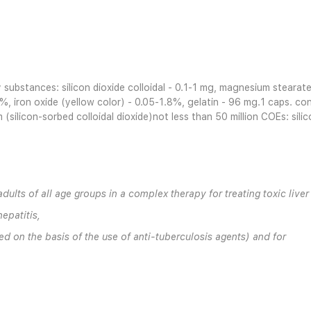
ry substances: silicon dioxide colloidal - 0.1-1 mg, magnesium steara
%, iron oxide (yellow color) - 0.05-1.8%, gelatin - 96 mg.1 caps. con
(silicon-sorbed colloidal dioxide)not less than 50 million COEs: sili
dults of all age groups in a complex therapy for treating toxic liver
epatitis,
ed on the basis of the use of anti-tuberculosis agents) and for