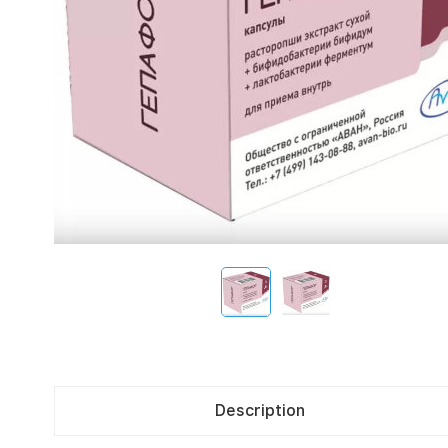
Description