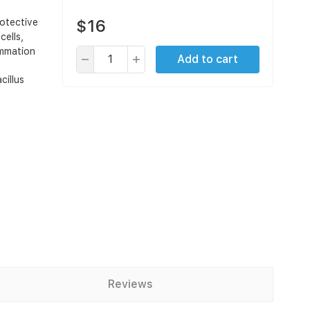
$16
otective
cells,
ammation
Add to cart
cillus
Reviews