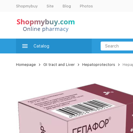
Shopmybuy
Site
Blog
Photos
Catalog
Homepage
GI tract and Liver
Hepatoprotectors
Hepap