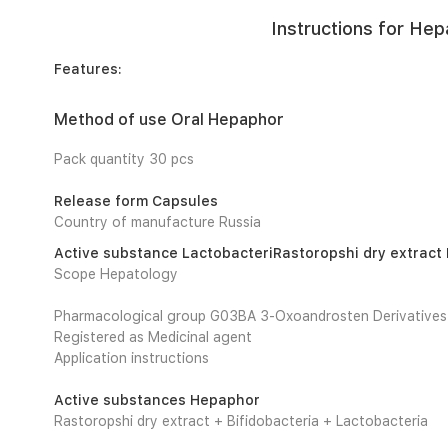
Instructions for Hep
Features:
Method of use Oral Hepaphor
Pack quantity 30 pcs
Release form Capsules
Country of manufacture Russia
Active substance LactobacteriRastoropshi dry extract 
Scope Hepatology
Pharmacological group G03BA 3-Oxoandrosten Derivatives
Registered as Medicinal agent
Application instructions
Active substances Hepaphor
Rastoropshi dry extract + Bifidobacteria + Lactobacteria