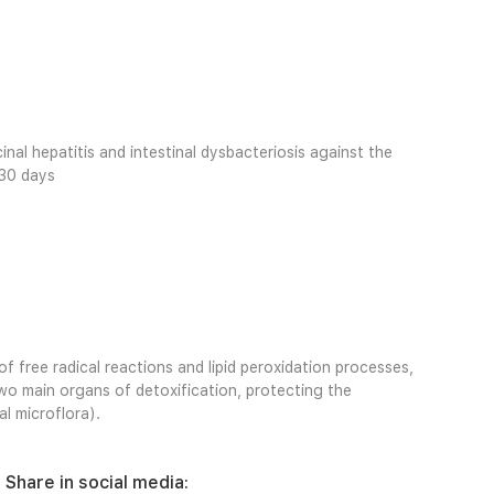
cinal hepatitis and intestinal dysbacteriosis against the
 30 days
 free radical reactions and lipid peroxidation processes,
two main organs of detoxification, protecting the
l microflora).
Share in social media: