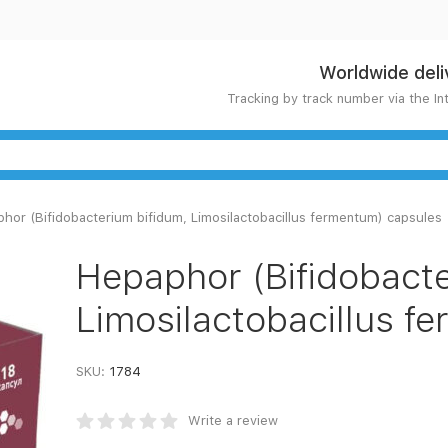
Worldwide deli
Tracking by track number via the In
hor (Bifidobacterium bifidum, Limosilactobacillus fermentum) capsules
Hepaphor (Bifidobacte
Limosilactobacillus f
SKU:
1784
Write a review