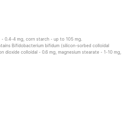
te - 0.4-4 mg, corn starch - up to 105 mg.
tains Bifidobacterium bifidum (silicon-sorbed colloidal
con dioxide colloidal - 0.6 mg, magnesium stearate - 1-10 mg,