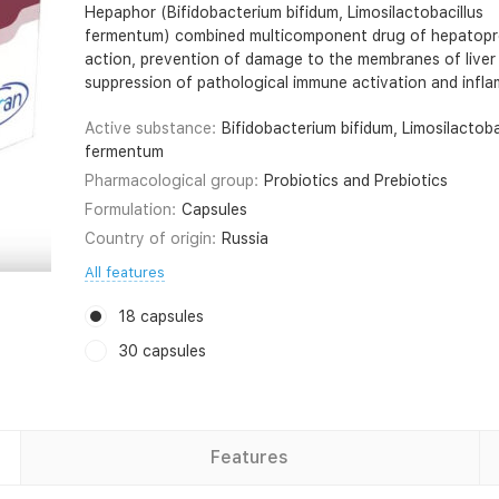
Hepaphor (Bifidobacterium bifidum, Limosilactobacillus
fermentum) combined multicomponent drug of hepatopr
action, prevention of damage to the membranes of liver 
suppression of pathological immune activation and infl
Active substance:
Bifidobacterium bifidum, Limosilactoba
fermentum
Pharmacological group:
Probiotics and Prebiotics
Formulation:
Capsules
Country of origin:
Russia
All features
18 capsules
30 capsules
Features