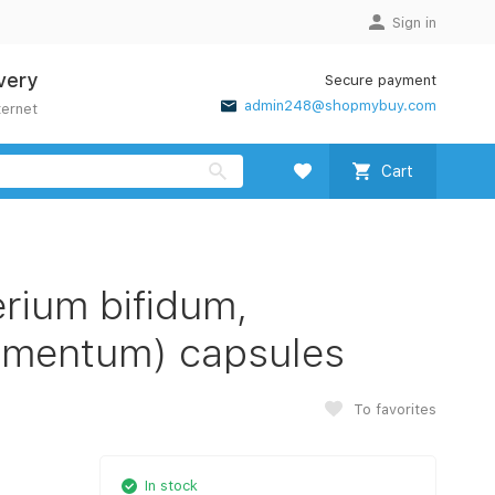
Sign in
very
Secure payment
admin248@shopmybuy.com
ternet
Cart
rium bifidum,
ermentum) capsules
To favorites
In stock