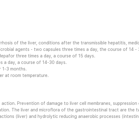
rrhosis of the liver, conditions after the transmissible hepatitis, medi
crobial agents - two capsules three times a day, the course of 14 -
Hepafor three times a day, a course of 15 days.
es a day, a course of 14-30 days.
er 1-3 months.
ter at room temperature.
ction. Prevention of damage to liver cell membranes, suppression of
ion. The liver and microflora of the gastrointestinal tract are the 
ions (liver) and hydrolytic reducing anaerobic processes (intestina