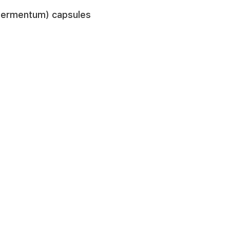
s fermentum) capsules