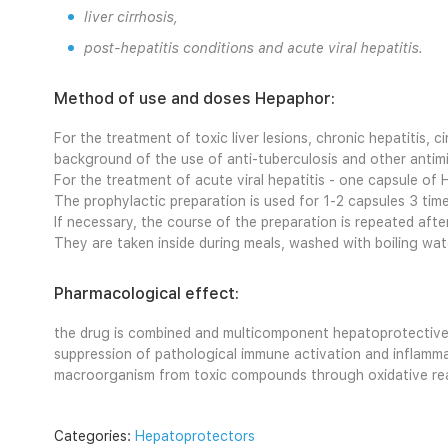
liver cirrhosis,
post-hepatitis conditions and acute viral hepatitis.
Method of use and doses Hepaphor:
For the treatment of toxic liver lesions, chronic hepatitis, ci
background of the use of anti-tuberculosis and other antimi
For the treatment of acute viral hepatitis - one capsule of 
The prophylactic preparation is used for 1-2 capsules 3 tim
If necessary, the course of the preparation is repeated aft
They are taken inside during meals, washed with boiling wa
Pharmacological effect:
the drug is combined and multicomponent hepatoprotective a
suppression of pathological immune activation and inflammat
macroorganism from toxic compounds through oxidative react
Categories:
Hepatoprotectors