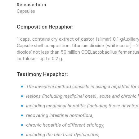
Release form
Capsules
Composition Hepaphor:
1 caps. contains dry extract of castor (silimar) 0.1 gAuxilia
Capsule shell composition: titanium dioxide (white color) - 2
dioxide)not less than 50 million COELactobacillus fermentum 
lactulose - up to 0.2 g.
Testimony Hepaphor:
The inventive method consists in using a hepatitis for a
lesions (including medicinal ones), acute and chronic h
including medicinal hepatitis (including those develop
recovering intestinal normoflora,
chronic hepatitis of different etiology,
including the bile tract dysfunction,