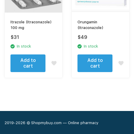
Itrazole (Itraconazole)
Orungamin
100 mg
(Itraconazole)
$
31
$
49
In stock
In stock
Add to
Add to
cart
cart
2019-2026 © Shopmybuy.com — Online pharmacy