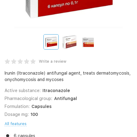
Write a review
Irunin (Itraconazole) antifungal agent, treats dermatomycosis,
onychomycosis and mycoses
Active substance:
Itraconazole
Pharmacological group:
Antifungal
Formulation:
Capsules
Dosage mg:
100
All features
6 capsules