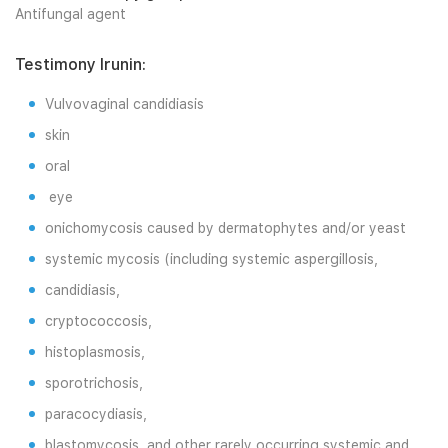
Antifungal agent
Testimony Irunin:
Vulvovaginal candidiasis
skin
oral
eye
onichomycosis caused by dermatophytes and/or yeast
systemic mycosis (including systemic aspergillosis,
candidiasis,
cryptococcosis,
histoplasmosis,
sporotrichosis,
paracocydiasis,
blastomycosis, and other rarely occurring systemic and