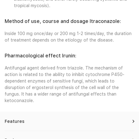
tropical mycosis).
Method of use, course and dosage Itraconazole:
Inside 100 mg once/day or 200 mg 1-2 times/day, the duration
of treatment depends on the etiology of the disease.
Pharmacological effect Irunin:
Antifungal agent derived from triazole. The mechanism of
action is related to the ability to inhibit cytochrome P450-
dependent enzymes of sensitive fungi, which leads to
disruption of ergosterol synthesis of the cell wall of the
fungus. It has a wider range of antifungal effects than
ketoconazole.
Features