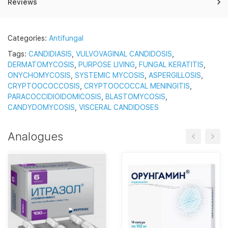
Reviews
Categories:
Antifungal
Tags:
CANDIDIASIS
,
VULVOVAGINAL CANDIDOSIS
,
DERMATOMYCOSIS
,
PURPOSE LIVING
,
FUNGAL KERATITIS
,
ONYCHOMYCOSIS
,
SYSTEMIC MYCOSIS
,
ASPERGILLOSIS
,
CRYPTOOCOCCOSIS
,
CRYPTOOCOCCAL MENINGITIS
,
PARACOCCIDIOIDOMICOSIS
,
BLASTOMYCOSIS
,
CANDYDOMYCOSIS
,
VISCERAL CANDIDOSES
Analogues