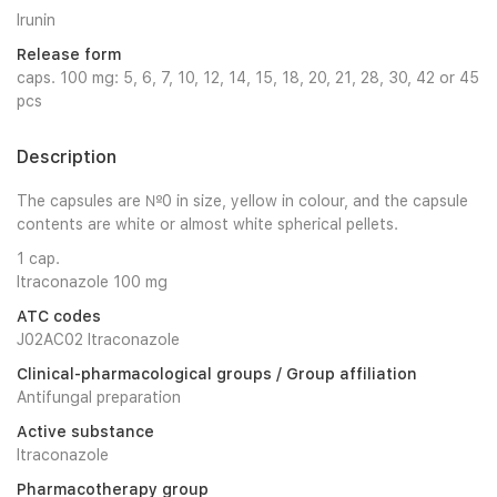
Irunin
Release form
caps. 100 mg: 5, 6, 7, 10, 12, 14, 15, 18, 20, 21, 28, 30, 42 or 45
pcs
Description
The capsules are №0 in size, yellow in colour, and the capsule
contents are white or almost white spherical pellets.
1 cap.
Itraconazole 100 mg
ATC codes
J02AC02 Itraconazole
Clinical-pharmacological groups / Group affiliation
Antifungal preparation
Active substance
Itraconazole
Pharmacotherapy group