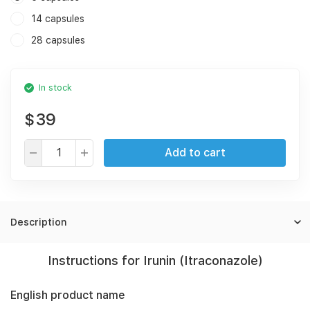
14 capsules
28 capsules
In stock
$39
Add to cart
Description
Instructions for Irunin (Itraconazole)
English product name