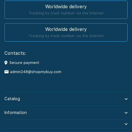
Worldwide delivery
Tracking by track number via the Internet
Worldwide delivery
Tracking by track number via the Internet
Contacts:
Secure payment
admin248@shopmybuy.com
Catalog
Information