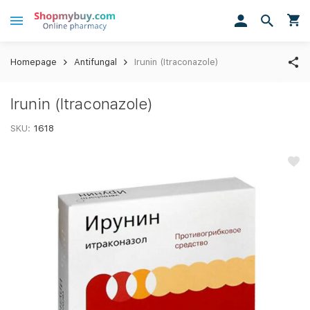
Homepage
Antifungal
Irunin (Itraconazole)
Irunin (Itraconazole)
SKU:
1618