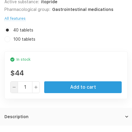
Active substance:
itopride
Pharmacological group:
Gastrointestinal medications
All features
40 tablets
100 tablets
In stock
$44
Add to cart
Description