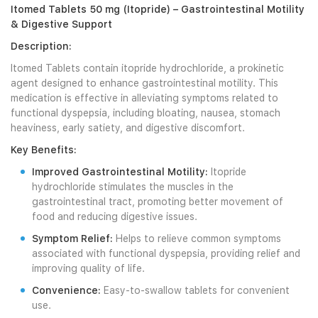
Itomed Tablets 50 mg (Itopride) – Gastrointestinal Motility
& Digestive Support
Description:
Itomed Tablets contain itopride hydrochloride, a prokinetic
agent designed to enhance gastrointestinal motility. This
medication is effective in alleviating symptoms related to
functional dyspepsia, including bloating, nausea, stomach
heaviness, early satiety, and digestive discomfort.
Key Benefits:
Improved Gastrointestinal Motility:
Itopride
hydrochloride stimulates the muscles in the
gastrointestinal tract, promoting better movement of
food and reducing digestive issues.
Symptom Relief:
Helps to relieve common symptoms
associated with functional dyspepsia, providing relief and
improving quality of life.
Convenience:
Easy-to-swallow tablets for convenient
use.