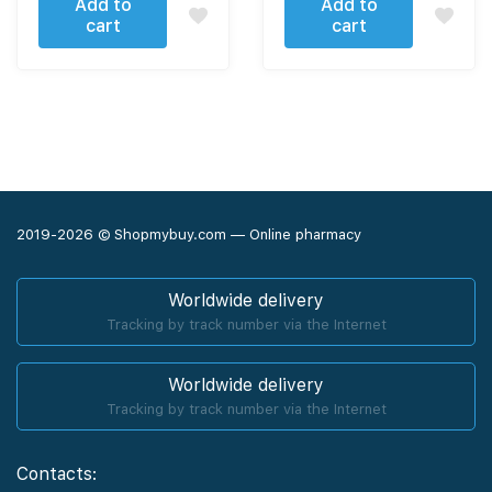
Add to
Add to
cart
cart
2019-2026 © Shopmybuy.com — Online pharmacy
Worldwide delivery
Tracking by track number via the Internet
Worldwide delivery
Tracking by track number via the Internet
Contacts: