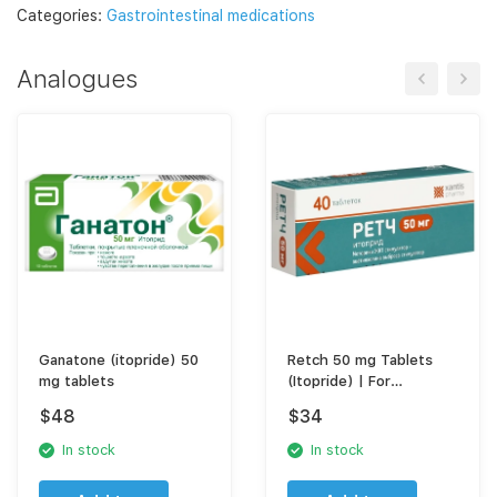
Categories:
Gastrointestinal medications
Analogues
Ganatone (itopride) 50
Retch 50 mg Tablets
mg tablets
(Itopride) | For
Indigestion, GERD & Acid
$
48
$
34
Reflux Relief
In stock
In stock