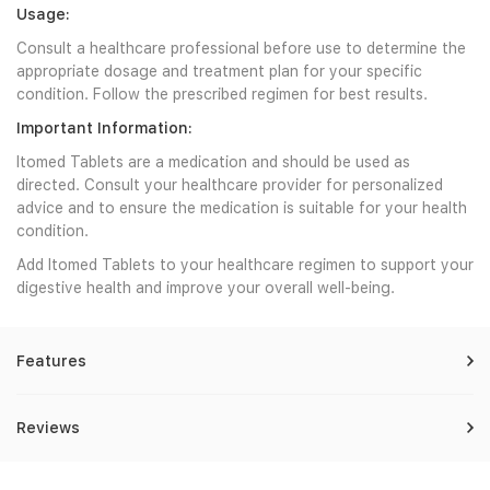
Usage:
Consult a healthcare professional before use to determine the
appropriate dosage and treatment plan for your specific
condition. Follow the prescribed regimen for best results.
Important Information:
Itomed Tablets are a medication and should be used as
directed. Consult your healthcare provider for personalized
advice and to ensure the medication is suitable for your health
condition.
Add Itomed Tablets to your healthcare regimen to support your
digestive health and improve your overall well-being.
Features
Reviews