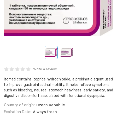
Write a review
Itomed contains itopride hydrochloride, a prokinetic agent used
to improve gastrointestinal motility. It helps relieve symptoms
such as bloating, nausea, stomach heaviness, early satiety, and
digestive discomfort associated with functional dyspepsia.
Country of origin:
Czech Republic
Expiration Date:
Always fresh