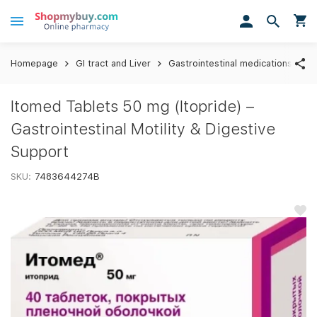
Homepage
GI tract and Liver
Gastrointestinal medications
I
Itomed Tablets 50 mg (Itopride) –
Gastrointestinal Motility & Digestive
Support
SKU:
7483644274B