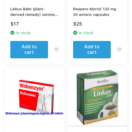
Linkus Balm (plant-
Respero Myrtol 120 mg
derived remedy) ointment
20 enteric capsules
25 gr
$
17
$
25
In stock
In stock
Add to
Add to
cart
cart