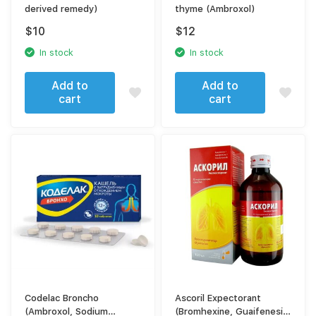
derived remedy)
thyme (Ambroxol)
$
10
$
12
In stock
In stock
Add to
Add to
cart
cart
Codelac Broncho
Ascoril Expectorant
(Ambroxol, Sodium
(Bromhexine, Guaifenesin,