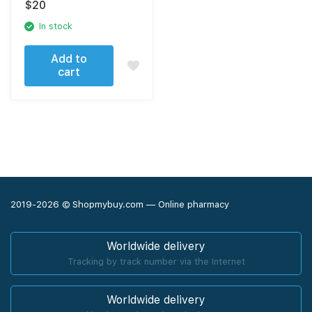
$
20
In stock
Add to
cart
2019-2026 © Shopmybuy.com — Online pharmacy
Worldwide delivery
Tracking by track number via the Internet
Worldwide delivery