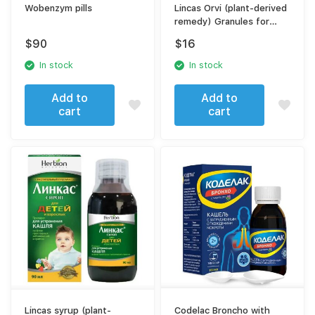
Wobenzym pills
Lincas Orvi (plant-derived
remedy) Granules for
solution preparation
$
90
$
16
In stock
In stock
Add to
Add to
cart
cart
Lincas syrup (plant-
Codelac Broncho with