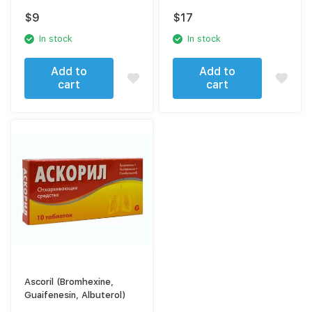
bicarbonate) pills
Albuterol)
$
9
$
17
In stock
In stock
Add to
Add to
cart
cart
Ascoril (Bromhexine,
Guaifenesin, Albuterol)