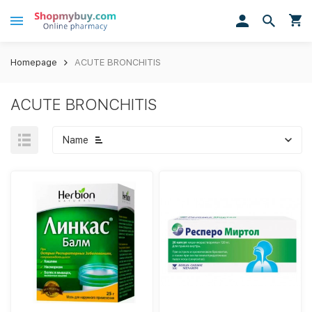
Homepage
ACUTE BRONCHITIS
ACUTE BRONCHITIS
Name