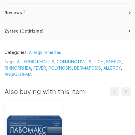
1
Reviews
Zyrtec (Cetirizine)
Categories:
Allergy remedies
Tags:
ALLERGIC RHINITIS
,
CONJUNCTIVITIS
,
ITCH
,
SNEEZE
,
RHINORRHEA
,
FEVER
,
POLYNOSIS
,
DERMATOSIS
,
ALLERGY
,
ANGIOEDEMA
Also buying with this item