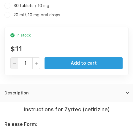
30 tablets \ 10 mg
20 ml \ 10 mg oral drops
In stock
$11
Add to cart
Description
Instructions for Zyrtec (cetirizine)
Release Form: