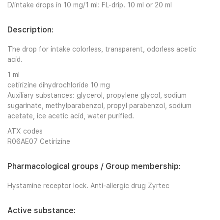
D/intake drops in 10 mg/1 ml: FL-drip. 10 ml or 20 ml
Description:
The drop for intake colorless, transparent, odorless acetic
acid.
1 ml
cetirizine dihydrochloride 10 mg
Auxiliary substances: glycerol, propylene glycol, sodium
sugarinate, methylparabenzol, propyl parabenzol, sodium
acetate, ice acetic acid, water purified.
ATX codes
R06AE07 Cetirizine
Pharmacological groups / Group membership:
Hystamine receptor lock. Anti-allergic drug Zyrtec
Active substance: