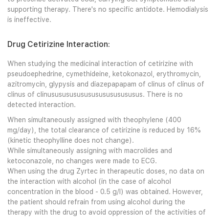
supporting therapy. There's no specific antidote. Hemodialysis
is ineffective.
Drug Cetirizine Interaction:
When studying the medicinal interaction of cetirizine with
pseudoephedrine, cymethideine, ketokonazol, erythromycin,
azitromycin, glypysis and diazepapapam of clinus of clinus of
clinus of clinususususususususususususus. There is no
detected interaction.
When simultaneously assigned with theophylene (400
mg/day), the total clearance of cetirizine is reduced by 16%
(kinetic theophylline does not change).
While simultaneously assigning with macrolides and
ketoconazole, no changes were made to ECG.
When using the drug Zyrtec in therapeutic doses, no data on
the interaction with alcohol (in the case of alcohol
concentration in the blood - 0.5 g/l) was obtained. However,
the patient should refrain from using alcohol during the
therapy with the drug to avoid oppression of the activities of