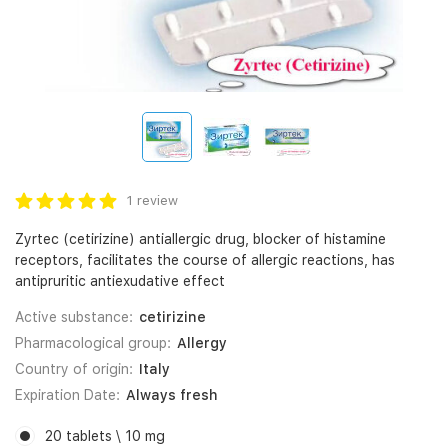
1 review
Zyrtec (cetirizine) antiallergic drug, blocker of histamine
receptors, facilitates the course of allergic reactions, has
antipruritic antiexudative effect
Active substance:
cetirizine
Pharmacological group:
Allergy
Country of origin:
Italy
Expiration Date:
Always fresh
20 tablets \ 10 mg