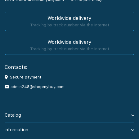
Worldwide delivery
Tracking by track number via the Internet
Worldwide delivery
Tracking by track number via the Internet
Contacts:
Secure payment
admin248@shopmybuy.com
Catalog
Information