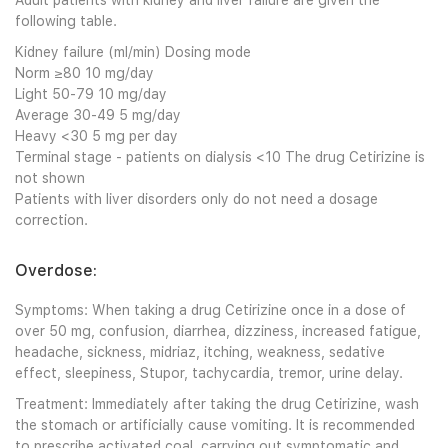
Adult patients with kidney and liver failure are given the
following table.
Kidney failure (ml/min) Dosing mode
Norm ≥80 10 mg/day
Light 50-79 10 mg/day
Average 30-49 5 mg/day
Heavy <30 5 mg per day
Terminal stage - patients on dialysis <10 The drug Cetirizine is
not shown
Patients with liver disorders only do not need a dosage
correction.
Overdose:
Symptoms: When taking a drug Cetirizine once in a dose of
over 50 mg, confusion, diarrhea, dizziness, increased fatigue,
headache, sickness, midriaz, itching, weakness, sedative
effect, sleepiness, Stupor, tachycardia, tremor, urine delay.
Treatment: Immediately after taking the drug Cetirizine, wash
the stomach or artificially cause vomiting. It is recommended
to prescribe activated coal, carrying out symptomatic and