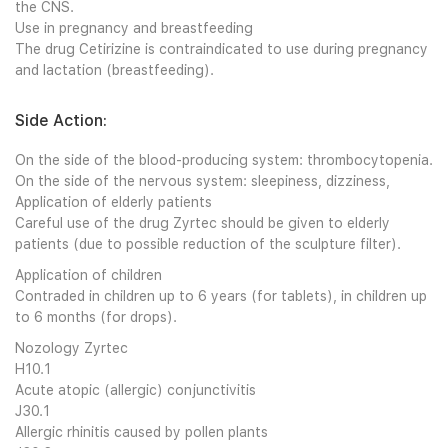
the CNS.
Use in pregnancy and breastfeeding
The drug Cetirizine is contraindicated to use during pregnancy
and lactation (breastfeeding).
Side Action:
On the side of the blood-producing system: thrombocytopenia.
On the side of the nervous system: sleepiness, dizziness,
Application of elderly patients
Careful use of the drug Zyrtec should be given to elderly
patients (due to possible reduction of the sculpture filter).
Application of children
Contraded in children up to 6 years (for tablets), in children up
to 6 months (for drops).
Nozology Zyrtec
H10.1
Acute atopic (allergic) conjunctivitis
J30.1
Allergic rhinitis caused by pollen plants