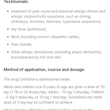
Testimonials:
treatment of year-round and seasonal allergic rhinitis and
allergic conjunctivitis symptoms, such as itching,
chikhanya, rinorrhea, teariness, hyperemia conjunctiva;
hay fever (pollinosis);
Neck (including chronic idiopathic nettle);
Otec Quinke;
Other allergic dermatozes (including atopic dermatitis),
accompanied by itch and rash.
Method of application, course and dosage:
The drug Cetirizine is administered inside.
Adults and children over 6 years of age are given a dose of 10
mg (1 TB or 20 drops)/day. Adults - 10 mg 1 time/day; Children
- 5 mg 2 times/day or 10 mg 1 time/day. Sometimes the initial
dose of 5 mg may be sufficient to achieve