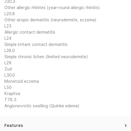
J30.3
Other allergic rhinites (year-round allergic rhinitis)
L20.8
Other atopic dermatitis (neurodermite, eczema)
L23
Allergic contact dermatitis
L24
Simple irritant contact dermatitis
L28.0
Simple chronic lichen (limited neurodermite)
L29
Zud
L30.0
Monetoid eczema
L50
Krapitsa
T78.3
Angionevrotic swelling (Quinke edema)
Features