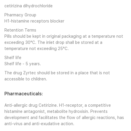
cetirizina dihydrochloride
Pharmacy Group
H1-histamine receptors blocker
Retention Terms
Pills should be kept in original packaging at a temperature not
exceeding 30°C. The inlet drop shall be stored at a
temperature not exceeding 25°C.
Shelf life
Shelf life - 5 years.
The drug Zyrtec should be stored in a place that is not
accessible to children.
Pharmaceuticals:
Anti-allergic drug Cetirizine. H1-receptor, a competitive
histamine antagonist, metabolite hydroxisin. Prevents
development and facilitates the flow of allergic reactions, has
anti-virus and anti-exudative action.