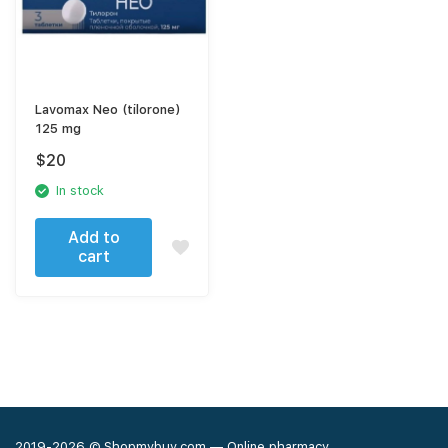
Lavomax Neo (tilorone)
125 mg
$
20
In stock
Add to
cart
2019-2026 © Shopmybuy.com — Online pharmacy