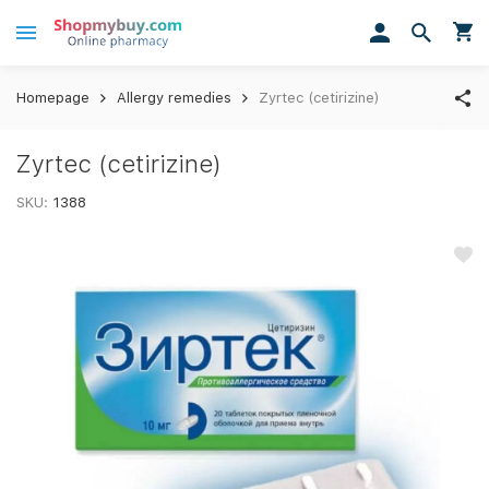
Homepage
Allergy remedies
Zyrtec (cetirizine)
Zyrtec (cetirizine)
SKU:
1388