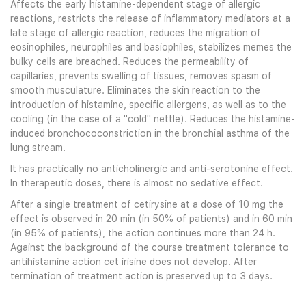
Affects the early histamine-dependent stage of allergic
reactions, restricts the release of inflammatory mediators at a
late stage of allergic reaction, reduces the migration of
eosinophiles, neurophiles and basiophiles, stabilizes memes the
bulky cells are breached. Reduces the permeability of
capillaries, prevents swelling of tissues, removes spasm of
smooth musculature. Eliminates the skin reaction to the
introduction of histamine, specific allergens, as well as to the
cooling (in the case of a "cold" nettle). Reduces the histamine-
induced bronchococonstriction in the bronchial asthma of the
lung stream.
It has practically no anticholinergic and anti-serotonine effect.
In therapeutic doses, there is almost no sedative effect.
After a single treatment of cetirysine at a dose of 10 mg the
effect is observed in 20 min (in 50% of patients) and in 60 min
(in 95% of patients), the action continues more than 24 h.
Against the background of the course treatment tolerance to
antihistamine action cet irisine does not develop. After
termination of treatment action is preserved up to 3 days.