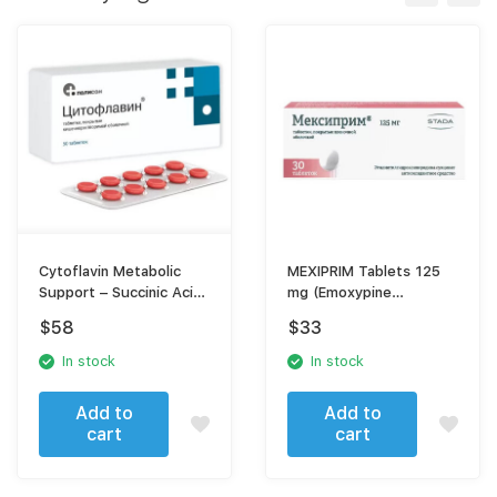
Cytoflavin Metabolic
MEXIPRIM Tablets 125
Support – Succinic Acid,
mg (Emoxypine
Inosine, Nicotinamide &
succinate) – Antioxidant
$
58
$
33
Riboflavin
Neuroprotective
Support
In stock
In stock
Add to
Add to
cart
cart