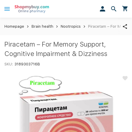
Homepage
Brain health
Nootropics
Piracetam – For Memory
Piracetam – For Memory Support,
Cognitive Impairment & Dizziness
SKU:
3189303716B