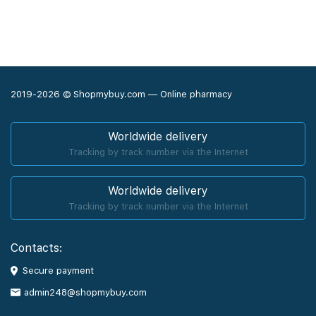
2019-2026 © Shopmybuy.com — Online pharmacy
Worldwide delivery
Tracking by track number via the Internet
Worldwide delivery
Tracking by track number via the Internet
Contacts:
Secure payment
admin248@shopmybuy.com