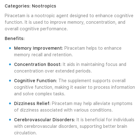
Categories: Nootropics
Piracetam is a nootropic agent designed to enhance cognitive
function. It is used to improve memory, concentration, and
overall cognitive performance.
Benefits:
Memory Improvement:
Piracetam helps to enhance
memory recall and retention.
Concentration Boost:
It aids in maintaining focus and
concentration over extended periods.
Cognitive Function:
The supplement supports overall
cognitive function, making it easier to process information
and solve complex tasks.
Dizziness Relief:
Piracetam may help alleviate symptoms
of dizziness associated with various conditions.
Cerebrovascular Disorders:
It is beneficial for individuals
with cerebrovascular disorders, supporting better brain
circulation.