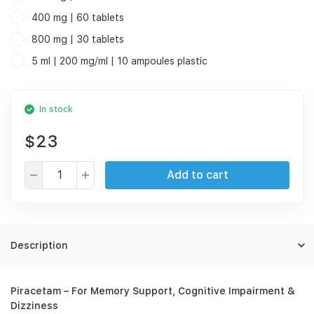
400 mg | 60 tablets
800 mg | 30 tablets
5 ml | 200 mg/ml | 10 ampoules plastic
In stock
$23
Add to cart
Description
Piracetam – For Memory Support, Cognitive Impairment &
Dizziness