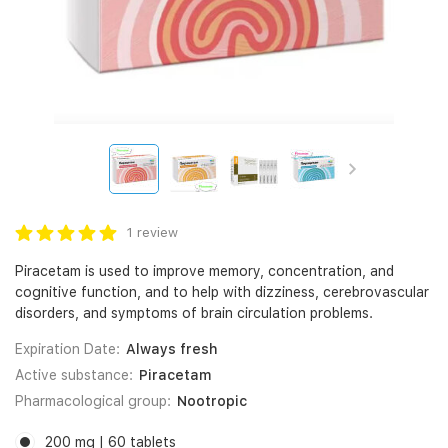
1 review
Piracetam is used to improve memory, concentration, and
cognitive function, and to help with dizziness, cerebrovascular
disorders, and symptoms of brain circulation problems.
Expiration Date:
Always fresh
Active substance:
Piracetam
Pharmacological group:
Nootropic
200 mg | 60 tablets