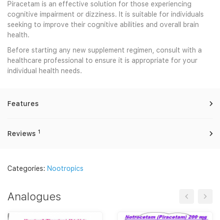
Piracetam is an effective solution for those experiencing
cognitive impairment or dizziness. It is suitable for individuals
seeking to improve their cognitive abilities and overall brain
health.
Before starting any new supplement regimen, consult with a
healthcare professional to ensure it is appropriate for your
individual health needs.
Features
1
Reviews
Categories:
Nootropics
Analogues