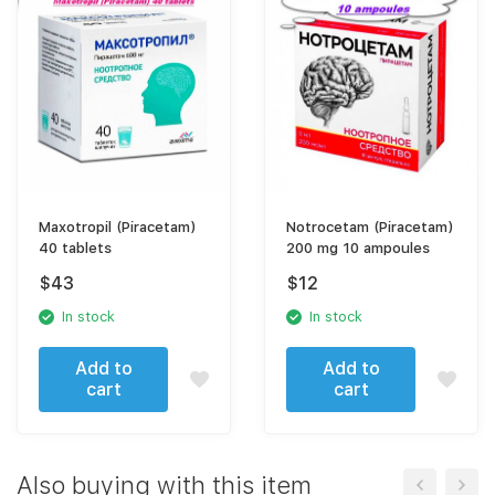
Maxotropil (Piracetam)
Notrocetam (Piracetam)
40 tablets
200 mg 10 ampoules
$
43
$
12
In stock
In stock
Add to
Add to
cart
cart
Also buying with this item