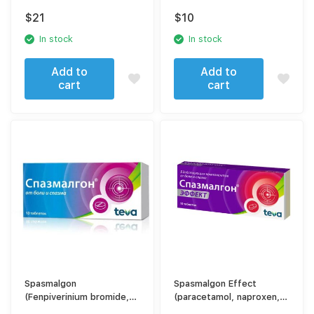
$
21
$
10
In stock
In stock
Add to
Add to
cart
cart
Spasmalgon
Spasmalgon Effect
(Fenpiverinium bromide,
(paracetamol, naproxen,
Pitofenone, metamizole
caffeine, drotaverine)