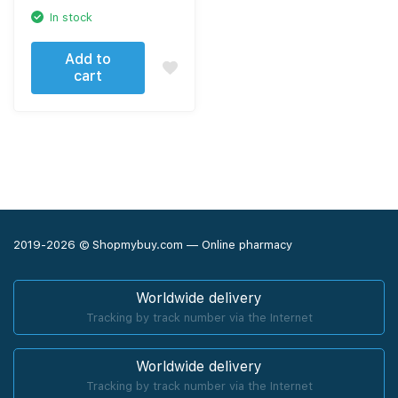
In stock
Add to
cart
2019-2026 © Shopmybuy.com — Online pharmacy
Worldwide delivery
Tracking by track number via the Internet
Worldwide delivery
Tracking by track number via the Internet