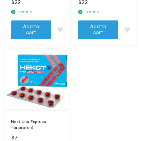
$
22
$
22
sodium)
In stock
In stock
Add to
Add to
cart
cart
Next Uno Express
(Ibuprofen)
$
7