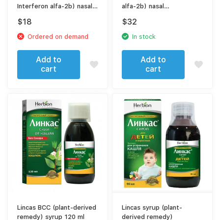
Interferon alfa-2b) nasal
alfa-2b) nasal
ointment 10000 МЕ
(spray|drops)
$
18
$
32
Ordered on demand
In stock
Add to
Add to
cart
cart
Lincas BCC (plant-derived
Lincas syrup (plant-
remedy) syrup 120 ml
derived remedy)