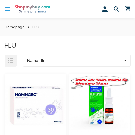
Homepage
FLU
FLU
Name