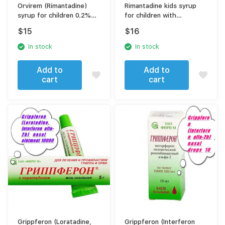
Orvirem (Rimantadine)
Rimantadine kids syrup
syrup for children 0.2%
for children with
100 ml
measuring spoon 2 mg
$
15
$
16
In stock
In stock
Add to
Add to
cart
cart
Grippferon (Loratadine,
Grippferon (Interferon