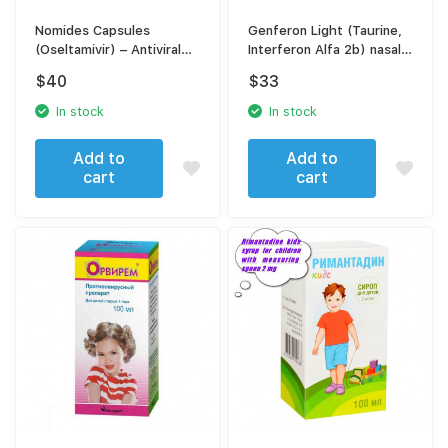
Nomides Capsules
Genferon Light (Taurine,
(Oseltamivir) – Antiviral
Interferon Alfa 2b) nasal
Treatment for Influenza &
spray 100 doses
$
40
$
33
Flu Symptoms
In stock
In stock
Add to
Add to
cart
cart