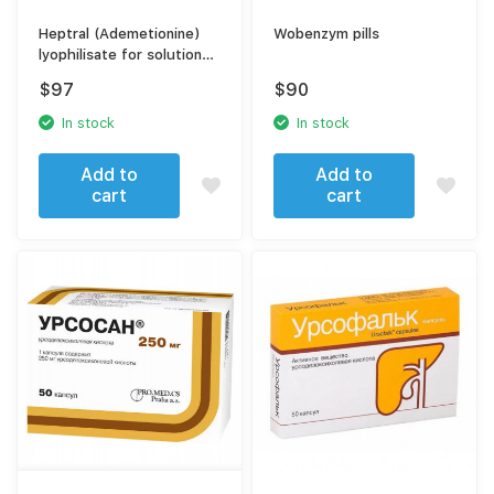
Heptral (Ademetionine)
Wobenzym pills
lyophilisate for solution
preparation + solvent
$
97
$
90
In stock
In stock
Add to
Add to
cart
cart