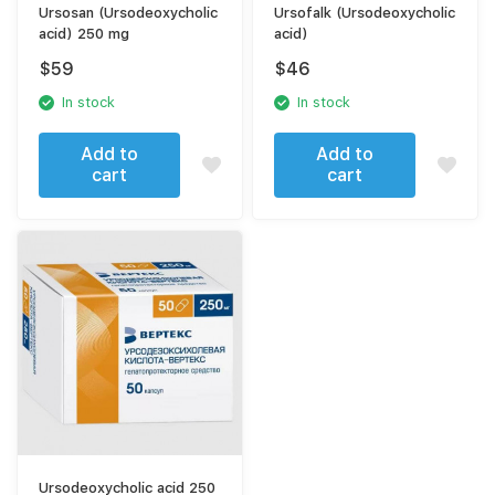
Ursosan (Ursodeoxycholic
Ursofalk (Ursodeoxycholic
acid) 250 mg
acid)
$
59
$
46
In stock
In stock
Add to
Add to
cart
cart
Ursodeoxycholic acid 250