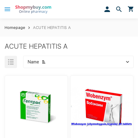
Homepage
ACUTE HEPATITIS A
ACUTE HEPATITIS A
Name