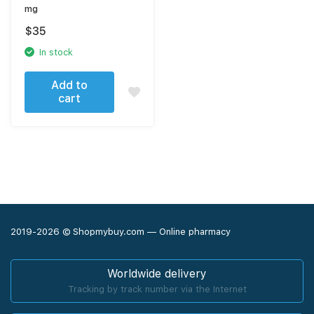
mg
$
35
In stock
Add to
cart
2019-2026 © Shopmybuy.com — Online pharmacy
Worldwide delivery
Tracking by track number via the Internet