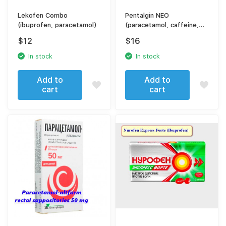
Lekofen Combo
Pentalgin NEO
(ibuprofen, paracetamol)
(paracetamol, caffeine,
naproxen)
$
12
$
16
In stock
In stock
Add to
Add to
cart
cart