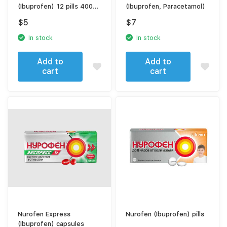
(Ibuprofen) 12 pills 400
(Ibuprofen, Paracetamol)
mg
$
5
$
7
In stock
In stock
Add to
Add to
cart
cart
Nurofen Express
Nurofen (Ibuprofen) pills
(Ibuprofen) capsules