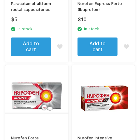
Paracetamol-altfarm
Nurofen Express Forte
rectal suppositories
(Ibuprofen)
$
5
$
10
In stock
In stock
Add to
Add to
cart
cart
Nurofen Forte
Nurofen Intensive