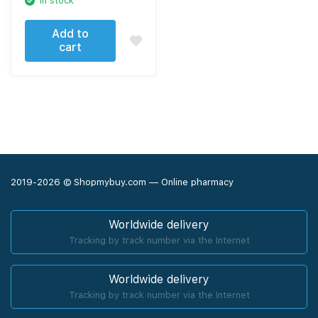
In stock
Add to
cart
2019-2026 © Shopmybuy.com — Online pharmacy
Worldwide delivery
Tracking by track number via the Internet
Worldwide delivery
Tracking by track number via the Internet