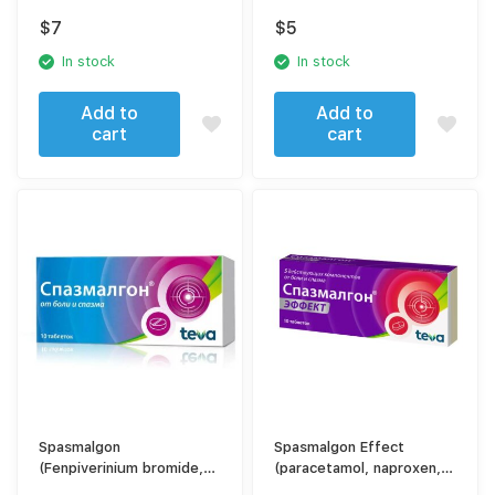
$
7
$
5
In stock
In stock
Add to
Add to
cart
cart
Spasmalgon
Spasmalgon Effect
(Fenpiverinium bromide,
(paracetamol, naproxen,
Pitofenone, metamizole
caffeine, drotaverine)