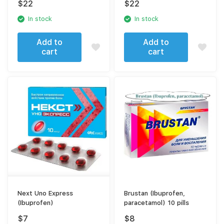
$
22
$
22
sodium)
In stock
In stock
Add to
Add to
cart
cart
Next Uno Express
Brustan (Ibuprofen,
(Ibuprofen)
paracetamol) 10 pills
$
7
$
8