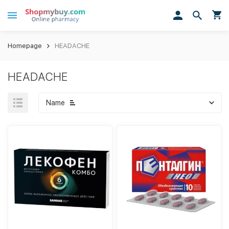
Homepage
HEADACHE
HEADACHE
Name