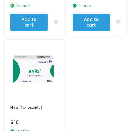
In stock
In stock
Add to
Add to
cart
cart
Nise (Nimesulide)
$
10